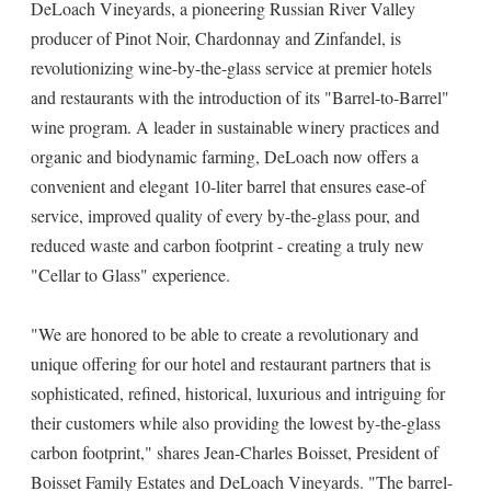
DeLoach Vineyards, a pioneering Russian River Valley
producer of Pinot Noir, Chardonnay and Zinfandel, is
revolutionizing wine-by-the-glass service at premier hotels
and restaurants with the introduction of its "Barrel-to-Barrel"
wine program. A leader in sustainable winery practices and
organic and biodynamic farming, DeLoach now offers a
convenient and elegant 10-liter barrel that ensures ease-of
service, improved quality of every by-the-glass pour, and
reduced waste and carbon footprint ­­- creating a truly new
"Cellar to Glass" experience.
"We are honored to be able to create a revolutionary and
unique offering for our hotel and restaurant partners that is
sophisticated, refined, historical, luxurious and intriguing for
their customers while also providing the lowest by-the-glass
carbon footprint," shares Jean-Charles Boisset, President of
Boisset Family Estates and DeLoach Vineyards. "The barrel-