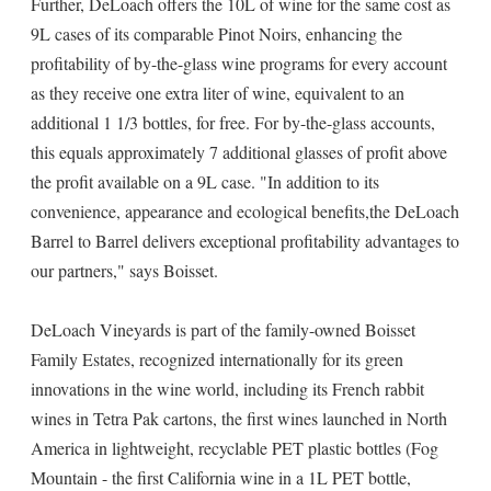
Further, DeLoach offers the 10L of wine for the same cost as
9L cases of its comparable Pinot Noirs, enhancing the
profitability of by-the-glass wine programs for every account
as they receive one extra liter of wine, equivalent to an
additional 1 1/3 bottles, for free. For by-the-glass accounts,
this equals approximately 7 additional glasses of profit above
the profit available on a 9L case. "In addition to its
convenience, appearance and ecological benefits,the DeLoach
Barrel to Barrel delivers exceptional profitability advantages to
our partners," says Boisset.
DeLoach Vineyards is part of the family-owned Boisset
Family Estates, recognized internationally for its green
innovations in the wine world, including its French rabbit
wines in Tetra Pak cartons, the first wines launched in North
America in lightweight, recyclable PET plastic bottles (Fog
Mountain - the first California wine in a 1L PET bottle,