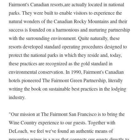
Fairmont's Canadian resorts,are actually located in national
parks. They were built to enable visitors to experience the
natural wonders of the Canadian Rocky Mountains and their
success is founded on a harmonious and nurturing partnership
with the surrounding environment. Quite naturally, these
resorts developed standard operating procedures designed to
protect the national parks in which they reside and, today,
these practices are recognized as the gold standard in
environmental conservation. In 1990, Fairmont's Canadian
hotels pioneered The Fairmont Green Partnership, literally
writing the book on sustainable best practices in the lodging
industry.
"Our mission at The Fairmont San Francisco is to bring the
Wine Country experience to our guests. Together with
DeLoach, we feel we've found an authentic means of
presenting wines in a way that connects our guests directly to