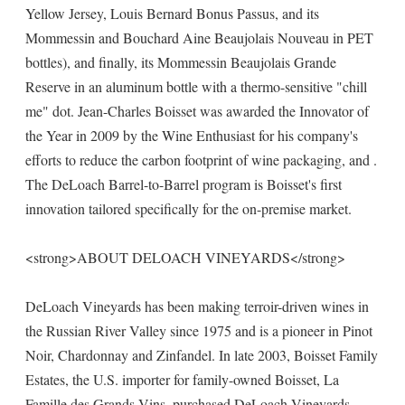
Yellow Jersey, Louis Bernard Bonus Passus, and its
Mommessin and Bouchard Aine Beaujolais Nouveau in PET
bottles), and finally, its Mommessin Beaujolais Grande
Reserve in an aluminum bottle with a thermo-sensitive "chill
me" dot. Jean-Charles Boisset was awarded the Innovator of
the Year in 2009 by the Wine Enthusiast for his company's
efforts to reduce the carbon footprint of wine packaging, and .
The DeLoach Barrel-to-Barrel program is Boisset's first
innovation tailored specifically for the on-premise market.
<strong>ABOUT DELOACH VINEYARDS</strong>
DeLoach Vineyards has been making terroir-driven wines in
the Russian River Valley since 1975 and is a pioneer in Pinot
Noir, Chardonnay and Zinfandel. In late 2003, Boisset Family
Estates, the U.S. importer for family-owned Boisset, La
Famille des Grands Vins, purchased DeLoach Vineyards,