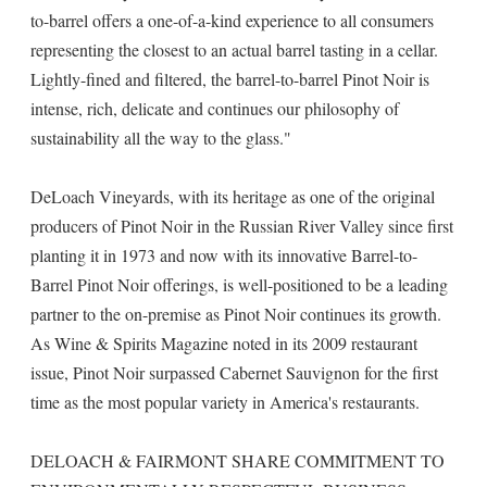
to-barrel offers a one-of-a-kind experience to all consumers
representing the closest to an actual barrel tasting in a cellar.
Lightly-fined and filtered, the barrel-to-barrel Pinot Noir is
intense, rich, delicate and continues our philosophy of
sustainability all the way to the glass."
DeLoach Vineyards, with its heritage as one of the original
producers of Pinot Noir in the Russian River Valley since first
planting it in 1973 and now with its innovative Barrel-to-
Barrel Pinot Noir offerings, is well-positioned to be a leading
partner to the on-premise as Pinot Noir continues its growth.
As Wine & Spirits Magazine noted in its 2009 restaurant
issue, Pinot Noir surpassed Cabernet Sauvignon for the first
time as the most popular variety in America's restaurants.
DELOACH & FAIRMONT SHARE COMMITMENT TO