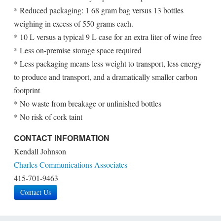
* Reduced packaging: 1 68 gram bag versus 13 bottles
weighing in excess of 550 grams each.
* 10 L versus a typical 9 L case for an extra liter of wine free
* Less on-premise storage space required
* Less packaging means less weight to transport, less energy
to produce and transport, and a dramatically smaller carbon
footprint
* No waste from breakage or unfinished bottles
* No risk of cork taint
CONTACT INFORMATION
Kendall Johnson
Charles Communications Associates
415-701-9463
Contact Us