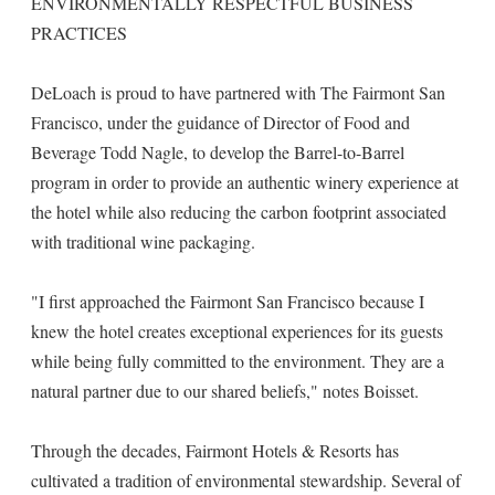
ENVIRONMENTALLY RESPECTFUL BUSINESS
PRACTICES
DeLoach is proud to have partnered with The Fairmont San
Francisco, under the guidance of Director of Food and
Beverage Todd Nagle, to develop the Barrel-to-Barrel
program in order to provide an authentic winery experience at
the hotel while also reducing the carbon footprint associated
with traditional wine packaging.
"I first approached the Fairmont San Francisco because I
knew the hotel creates exceptional experiences for its guests
while being fully committed to the environment. They are a
natural partner due to our shared beliefs," notes Boisset.
Through the decades, Fairmont Hotels & Resorts has
cultivated a tradition of environmental stewardship. Several of