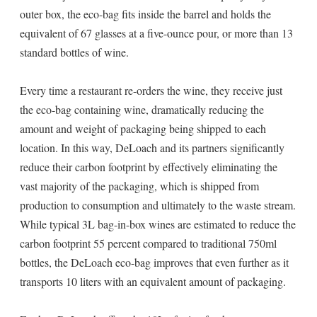
outer box, the eco-bag fits inside the barrel and holds the
equivalent of 67 glasses at a five-ounce pour, or more than 13
standard bottles of wine.
Every time a restaurant re-orders the wine, they receive just
the eco-bag containing wine, dramatically reducing the
amount and weight of packaging being shipped to each
location. In this way, DeLoach and its partners significantly
reduce their carbon footprint by effectively eliminating the
vast majority of the packaging, which is shipped from
production to consumption and ultimately to the waste stream.
While typical 3L bag-in-box wines are estimated to reduce the
carbon footprint 55 percent compared to traditional 750ml
bottles, the DeLoach eco-bag improves that even further as it
transports 10 liters with an equivalent amount of packaging.