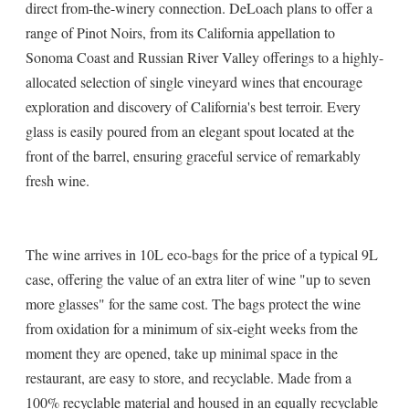
direct from-the-winery connection. DeLoach plans to offer a
range of Pinot Noirs, from its California appellation to
Sonoma Coast and Russian River Valley offerings to a highly-
allocated selection of single vineyard wines that encourage
exploration and discovery of California's best terroir. Every
glass is easily poured from an elegant spout located at the
front of the barrel, ensuring graceful service of remarkably
fresh wine.
The wine arrives in 10L eco-bags for the price of a typical 9L
case, offering the value of an extra liter of wine "up to seven
more glasses" for the same cost. The bags protect the wine
from oxidation for a minimum of six-eight weeks from the
moment they are opened, take up minimal space in the
restaurant, are easy to store, and recyclable. Made from a
100% recyclable material and housed in an equally recyclable