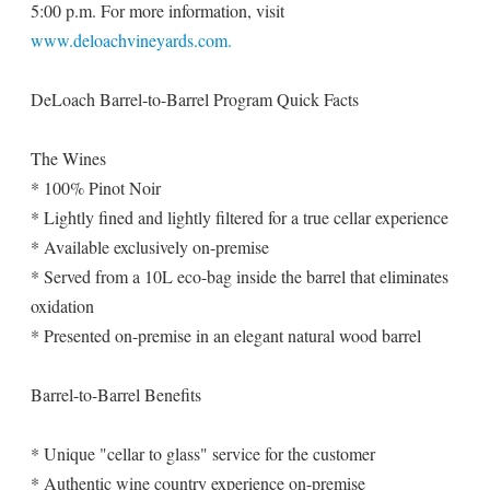
5:00 p.m. For more information, visit
www.deloachvineyards.com.
DeLoach Barrel-to-Barrel Program Quick Facts
The Wines
* 100% Pinot Noir
* Lightly fined and lightly filtered for a true cellar experience
* Available exclusively on-premise
* Served from a 10L eco-bag inside the barrel that eliminates
oxidation
* Presented on-premise in an elegant natural wood barrel
Barrel-to-Barrel Benefits
* Unique "cellar to glass" service for the customer
* Authentic wine country experience on-premise