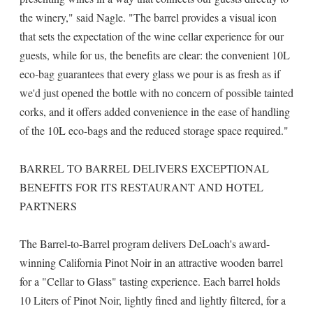
the winery," said Nagle. "The barrel provides a visual icon
that sets the expectation of the wine cellar experience for our
guests, while for us, the benefits are clear: the convenient 10L
eco-bag guarantees that every glass we pour is as fresh as if
we'd just opened the bottle with no concern of possible tainted
corks, and it offers added convenience in the ease of handling
of the 10L eco-bags and the reduced storage space required."
BARREL TO BARREL DELIVERS EXCEPTIONAL
BENEFITS FOR ITS RESTAURANT AND HOTEL
PARTNERS
The Barrel-to-Barrel program delivers DeLoach's award-
winning California Pinot Noir in an attractive wooden barrel
for a "Cellar to Glass" tasting experience. Each barrel holds
10 Liters of Pinot Noir, lightly fined and lightly filtered, for a