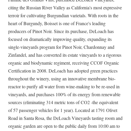
citing the Russian River Valley as California's most expressive
terroir for cultivating Burgundian varietals. With roots in the
heart of Burgundy, Boisset is one of France's leading
producers of Pinot Noir. Since its purchase, DeLoach has
focused on dramatically improving quality, expanding its
single-vineyards program for Pinot Noir, Chardonnay and
Zinfandel, and has converted its estate vineyards to a rigorous
organic and biodynamic regiment, receiving CCOF Organic
Certification in 2008. DeLoach has adopted green practices
throughout the winery, using an innovative membrane bio-
reactor to purify all water from wine-making to be re-used in
vineyards, and purchases 100% of its energy from renewable
sources (eliminating 314 metric tons of CO2 -the equivalent
of 57 passenger vehicles for 1 year). Located at 1791 Olivet
Road in Santa Rosa, the DeLoach Vineyards tasting room and
organic garden are open to the public daily from 10:00 am to