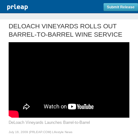
Submit Release
DELOACH VINEYARDS ROLLS OUT
BARREL-TO-BARREL WINE SERVICE
DeLoach Vineyards Launches Barrel-to-Barrel
July 16, 2009 (PRLEAP.COM)
Lifestyle News