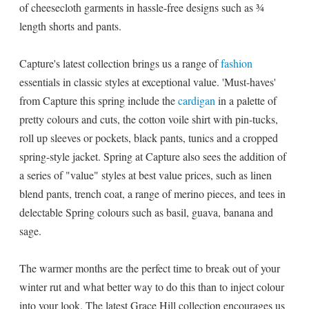
of cheesecloth garments in hassle-free designs such as ¾
length shorts and pants.
Capture's latest collection brings us a range of
fashion
essentials in classic styles at exceptional value. 'Must-haves'
from Capture this spring include the
cardigan
in a palette of
pretty colours and cuts, the cotton voile shirt with pin-tucks,
roll up sleeves or pockets, black pants, tunics and a cropped
spring-style jacket. Spring at Capture also sees the addition of
a series of "value" styles at best value prices, such as linen
blend pants, trench coat, a range of merino pieces, and tees in
delectable Spring colours such as basil, guava, banana and
sage.
The warmer months are the perfect time to break out of your
winter rut and what better way to do this than to inject colour
into your look. The latest Grace Hill collection encourages us