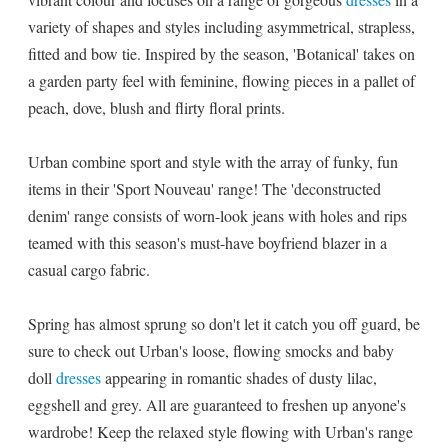
variety of shapes and styles including asymmetrical, strapless,
fitted and bow tie. Inspired by the season, 'Botanical' takes on
a garden party feel with feminine, flowing pieces in a pallet of
peach, dove, blush and flirty floral prints.
Urban combine sport and style with the array of funky, fun
items in their 'Sport Nouveau' range! The 'deconstructed
denim' range consists of worn-look jeans with holes and rips
teamed with this season's must-have boyfriend blazer in a
casual cargo fabric.
Spring has almost sprung so don't let it catch you off guard, be
sure to check out Urban's loose, flowing smocks and baby
doll
dresses
appearing in romantic shades of dusty lilac,
eggshell and grey. All are guaranteed to freshen up anyone's
wardrobe! Keep the relaxed style flowing with Urban's range