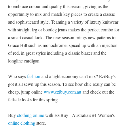
to embrace colour and quality this season, giving us the
opportunity to mix-and-match key pieces to create a classic
and sophisticated style. Teaming a variety of luxury knitwear
with straight leg or bootleg jeans makes the perfect combo for
a smart casual look. The new season brings new patterns to
Grace Hill such as monochrome, spiced up with an injection
of red, in great styles including a classic blazer and the
longline cardigan.
Who says
fashion
and a tight economy can't mix? EziBuy's
got it all sewn up this season. To see how chic really can be
cheap, jump online
www.ezibuy.com.au
and check out the
failsafe looks for this spring.
Buy
clothing online
with EziBuy - Australia's #1 Women's
online clothing
store.