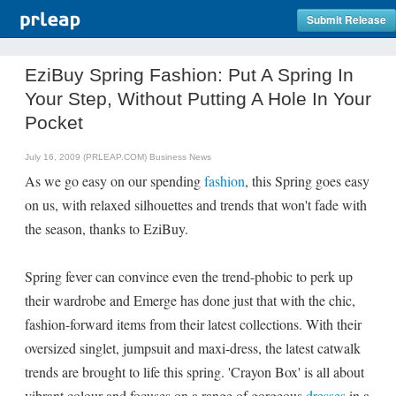
Submit Release
EziBuy Spring Fashion: Put A Spring In
Your Step, Without Putting A Hole In Your
Pocket
July 16, 2009 (PRLEAP.COM)
Business News
As we go easy on our spending
fashion
, this Spring goes easy
on us, with relaxed silhouettes and trends that won't fade with
the season, thanks to EziBuy.
Spring fever can convince even the trend-phobic to perk up
their wardrobe and Emerge has done just that with the chic,
fashion-forward items from their latest collections. With their
oversized singlet, jumpsuit and maxi-dress, the latest catwalk
trends are brought to life this spring. 'Crayon Box' is all about
vibrant colour and focuses on a range of gorgeous
dresses
in a