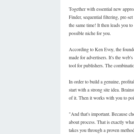
Together with essential new appro
Finder, sequential filtering, pre-se
the same time! It then leads you to
possible niche for you.
According to Ken Evoy, the founder
made for advertisers. It's the web'
tool for publishers. The combinati
In order to build a genuine, profi
start with a strong site idea. Brain
of it. Then it works with you to poi
"And that's important. Because choo
about process. That is exactly what 
takes you through a proven method