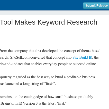
Submit Release
It Tool Makes Keyword Research
 From the company that first developed the concept of theme-based
earch. SiteSell.com converted that concept into
Site Build It!
, the
-tools-and-updates that enables everyday people to succeed online.
popularly regarded as the best way to build a profitable business
as launched a long string of "firsts".
 remains, on the cutting edge of how small business profitably
rainstorm It! Version 3 is the latest "first."