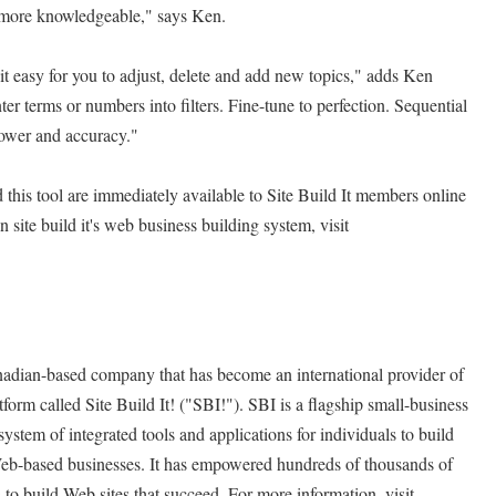
d more knowledgeable," says Ken.
t easy for you to adjust, delete and add new topics," adds Ken
r terms or numbers into filters. Fine-tune to perfection. Sequential
 power and accuracy."
this tool are immediately available to Site Build It members online
on site build it's web business building system, visit
Canadian-based company that has become an international provider of
tform called Site Build It! ("SBI!"). SBI is a flagship small-business
system of integrated tools and applications for individuals to build
eb-based businesses. It has empowered hundreds of thousands of
 to build Web sites that succeed. For more information, visit