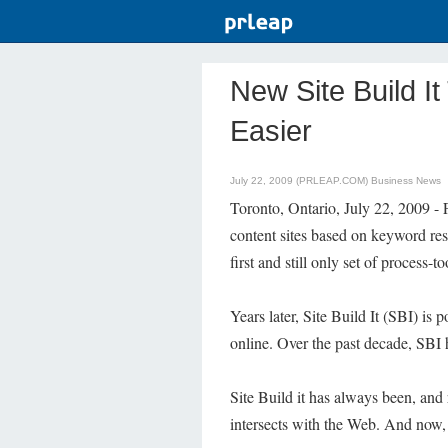
New Site Build 
Easier
July 22, 2009 (PRLEAP.COM)
Business News
Toronto, Ontario, July 22, 2009 -
content sites based on keyword res
first and still only set of process
Years later, Site Build It (SBI) is 
online. Over the past decade, SBI h
Site Build it has always been, and
intersects with the Web. And now, B