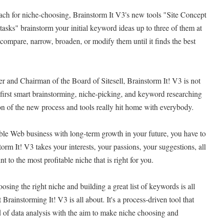
ach for niche-choosing, Brainstorm It V3's new tools "Site Concept
t tasks" brainstorm your initial keyword ideas up to three of them at
 compare, narrow, broaden, or modify them until it finds the best
 and Chairman of the Board of Sitesell, Brainstorm It! V3 is not
s first smart brainstorming, niche-picking, and keyword researching
on of the new process and tools really hit home with everybody.
table Web business with long-term growth in your future, you have to
storm It! V3 takes your interests, your passions, your suggestions, all
nt to the most profitable niche that is right for you.
sing the right niche and building a great list of keywords is all
Brainstorming It! V3 is all about. It's a process-driven tool that
 of data analysis with the aim to make niche choosing and