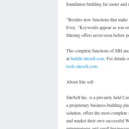
foundation building far easier an
"Besides new functions that make i
Evoy, "Keywords appear as you ente
filtering offers never-seen-before
The complete functions of SBI and 
at
buildit.sitesell.com
. For details 
tools.sitesell.com
.
About Site sell:
SiteSell Inc. is a privately held 
a proprietary business-building pla
solution, offers the most complete 
and market their own successful W
entrepreneurs and small businesses