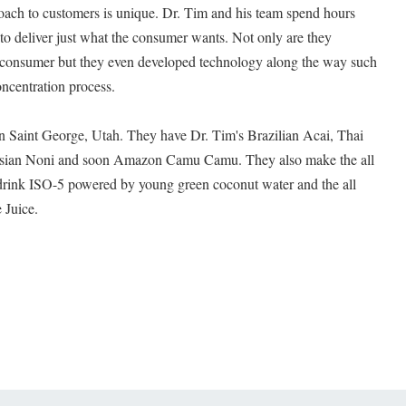
oach to customers is unique. Dr. Tim and his team spend hours
 to deliver just what the consumer wants. Not only are they
he consumer but they even developed technology along the way such
ncentration process.
 in Saint George, Utah. They have Dr. Tim's Brazilian Acai, Thai
esian Noni and soon Amazon Camu Camu. They also make the all
 drink ISO-5 powered by young green coconut water and the all
 Juice.