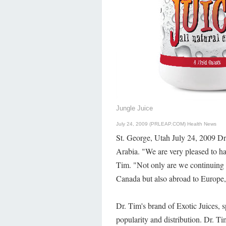
Jungle Juice
July 24, 2009 (PRLEAP.COM)
Health News
St. George, Utah July 24, 2009 Dr.
Arabia. "We are very pleased to ha
Tim. "Not only are we continuing 
Canada but also abroad to Europe
Dr. Tim's brand of Exotic Juices, s
popularity and distribution. Dr. Tim