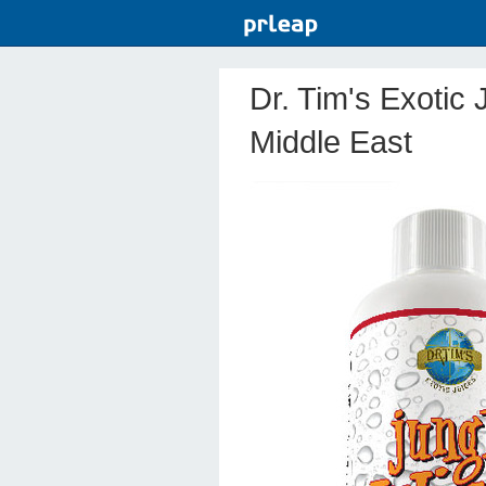
Dr. Tim's Exotic 
Middle East