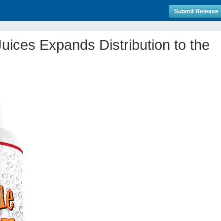
Submit Release
Juices Expands Distribution to the