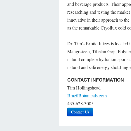
and beverage products. Their appr
researching and testing the market
innovative in their approach to t
as the remarkable Cryoflux cold co
Dr. Tim's Exotic Juices is located
Mangosteen, Tibetan Goji, Polyn
natural complete hydration sports
natural and safe energy shot Jungle
CONTACT INFORMATION
Tim Hollingshead
BrazilBotanicals.com
435-628-3005
Contact Us