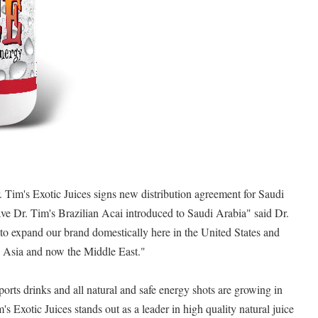
 Tim's Exotic Juices signs new distribution agreement for Saudi
ve Dr. Tim's Brazilian Acai introduced to Saudi Arabia" said Dr.
to expand our brand domestically here in the United States and
, Asia and now the Middle East."
ports drinks and all natural and safe energy shots are growing in
's Exotic Juices stands out as a leader in high quality natural juice