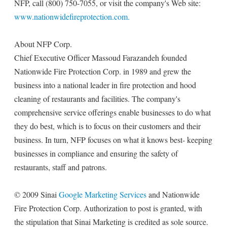
NFP, call (800) 750-7055, or visit the company's Web site:
www.nationwidefireprotection.com.
About NFP Corp.
Chief Executive Officer Massoud Farazandeh founded
Nationwide Fire Protection Corp. in 1989 and grew the
business into a national leader in fire protection and hood
cleaning of restaurants and facilities. The company's
comprehensive service offerings enable businesses to do what
they do best, which is to focus on their customers and their
business. In turn, NFP focuses on what it knows best- keeping
businesses in compliance and ensuring the safety of
restaurants, staff and patrons.
© 2009 Sinai
Google Marketing Services
and Nationwide
Fire Protection Corp. Authorization to post is granted, with
the stipulation that Sinai Marketing is credited as sole source.