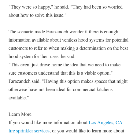
"They were so happy," he said. "They had been so worried
about how to solve this issue."
The scenario made Farazandeh wonder if there is enough
information available about ventless hood systems for potential
customers to refer to when making a determination on the best
hood system for their uses, he said.
"This event just drove home the idea that we need to make
sure customers understand that this is a viable option,"
Farazandeh said. "Having this option makes spaces that might
otherwise have not been ideal for commercial kitchens
available."
Learn More
If you would like more information about
Los Angeles, CA
fire sprinkler services
, or you would like to learn more about