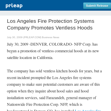
Submit Release
Los Angeles Fire Protection Systems
Company Promotes Ventless Hoods
July 30, 2009 (PRLEAP.COM)
Business News
July 30, 2009 -DENVER, COLORADO- NFP Corp. has
begun a promotion of ventless commercial hoods at its new
satellite location in California.
The company has sold ventless kitchen hoods for years, but a
recent incident prompted the Los Angeles fire systems
company to make sure potential customers are aware of this
option when they inquire about hood sales and hood
installation services, said Farazandeh, general manager of
Nationwide Fire Protection Corp. NFP, which is
headquartered in Denver, CO, has installed
Los Angeles fire