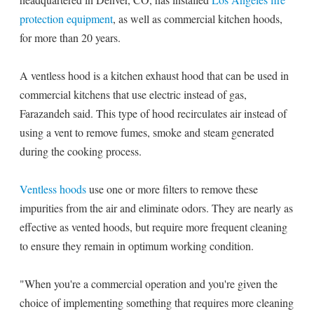
protection equipment
, as well as commercial kitchen hoods,
for more than 20 years.
A ventless hood is a kitchen exhaust hood that can be used in
commercial kitchens that use electric instead of gas,
Farazandeh said. This type of hood recirculates air instead of
using a vent to remove fumes, smoke and steam generated
during the cooking process.
Ventless hoods
use one or more filters to remove these
impurities from the air and eliminate odors. They are nearly as
effective as vented hoods, but require more frequent cleaning
to ensure they remain in optimum working condition.
"When you're a commercial operation and you're given the
choice of implementing something that requires more cleaning