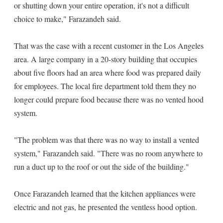
or shutting down your entire operation, it's not a difficult
choice to make," Farazandeh said.
That was the case with a recent customer in the Los Angeles
area. A large company in a 20-story building that occupies
about five floors had an area where food was prepared daily
for employees. The local fire department told them they no
longer could prepare food because there was no vented hood
system.
"The problem was that there was no way to install a vented
system," Farazandeh said. "There was no room anywhere to
run a duct up to the roof or out the side of the building."
Once Farazandeh learned that the kitchen appliances were
electric and not gas, he presented the ventless hood option.