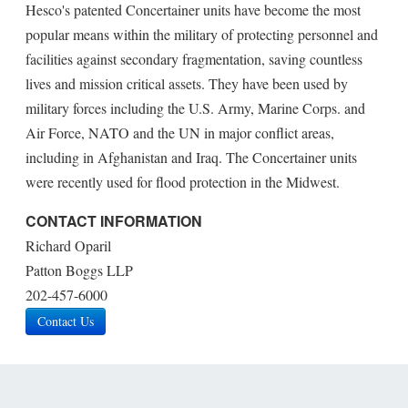
Hesco's patented Concertainer units have become the most
popular means within the military of protecting personnel and
facilities against secondary fragmentation, saving countless
lives and mission critical assets. They have been used by
military forces including the U.S. Army, Marine Corps. and
Air Force, NATO and the UN in major conflict areas,
including in Afghanistan and Iraq. The Concertainer units
were recently used for flood protection in the Midwest.
CONTACT INFORMATION
Richard Oparil
Patton Boggs LLP
202-457-6000
Contact Us