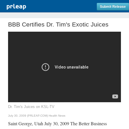
Submit Release
BBB Certifies Dr. Tim's Exotic Juices
Dr. Tim's Juices on KSL-TV
July 30, 2009 (PRLEAP.COM)
Health News
Saint George, Utah July 30, 2009 The Better Business