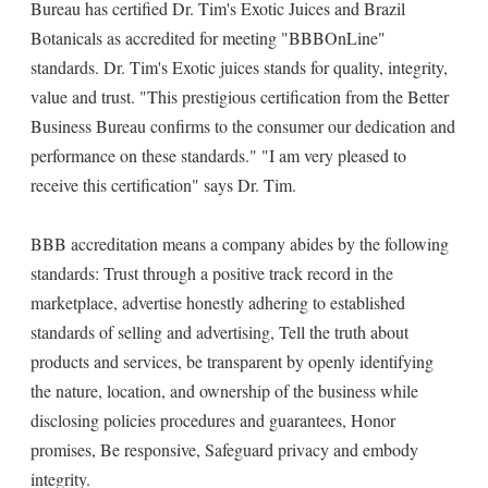
Bureau has certified Dr. Tim's Exotic Juices and Brazil
Botanicals as accredited for meeting "BBBOnLine"
standards. Dr. Tim's Exotic juices stands for quality, integrity,
value and trust. "This prestigious certification from the Better
Business Bureau confirms to the consumer our dedication and
performance on these standards." "I am very pleased to
receive this certification" says Dr. Tim.
BBB accreditation means a company abides by the following
standards: Trust through a positive track record in the
marketplace, advertise honestly adhering to established
standards of selling and advertising, Tell the truth about
products and services, be transparent by openly identifying
the nature, location, and ownership of the business while
disclosing policies procedures and guarantees, Honor
promises, Be responsive, Safeguard privacy and embody
integrity.