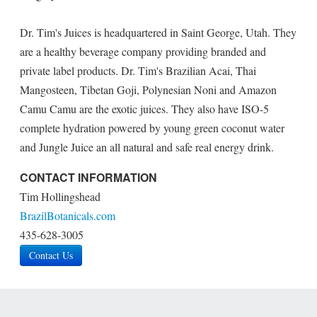
Dr. Tim's Juices is headquartered in Saint George, Utah. They
are a healthy beverage company providing branded and
private label products. Dr. Tim's Brazilian Acai, Thai
Mangosteen, Tibetan Goji, Polynesian Noni and Amazon
Camu Camu are the exotic juices. They also have ISO-5
complete hydration powered by young green coconut water
and Jungle Juice an all natural and safe real energy drink.
CONTACT INFORMATION
Tim Hollingshead
BrazilBotanicals.com
435-628-3005
Contact Us