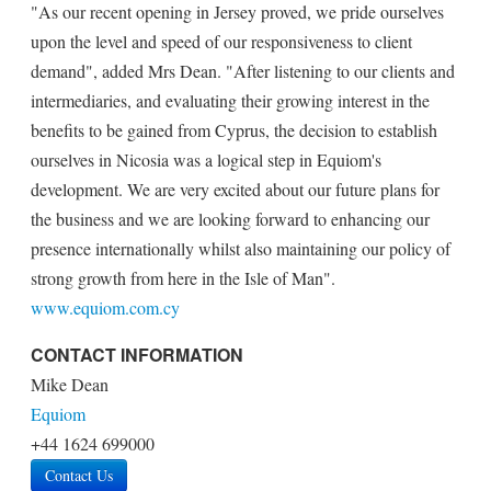
"As our recent opening in Jersey proved, we pride ourselves
upon the level and speed of our responsiveness to client
demand", added Mrs Dean. "After listening to our clients and
intermediaries, and evaluating their growing interest in the
benefits to be gained from Cyprus, the decision to establish
ourselves in Nicosia was a logical step in Equiom's
development. We are very excited about our future plans for
the business and we are looking forward to enhancing our
presence internationally whilst also maintaining our policy of
strong growth from here in the Isle of Man".
www.equiom.com.cy
CONTACT INFORMATION
Mike Dean
Equiom
+44 1624 699000
Contact Us