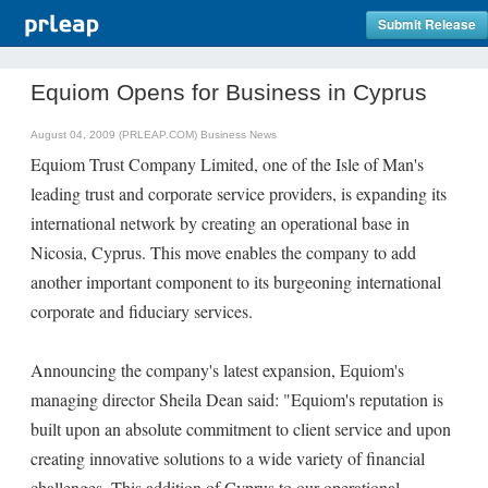
Submit Release
Equiom Opens for Business in Cyprus
August 04, 2009 (PRLEAP.COM)
Business News
Equiom Trust Company Limited, one of the Isle of Man's
leading trust and corporate service providers, is expanding its
international network by creating an operational base in
Nicosia, Cyprus. This move enables the company to add
another important component to its burgeoning international
corporate and fiduciary services.
Announcing the company's latest expansion, Equiom's
managing director Sheila Dean said: "Equiom's reputation is
built upon an absolute commitment to client service and upon
creating innovative solutions to a wide variety of financial
challenges. This addition of Cyprus to our operational