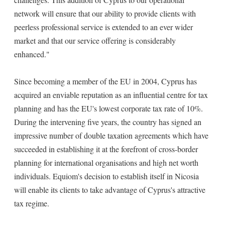
network will ensure that our ability to provide clients with
peerless professional service is extended to an ever wider
market and that our service offering is considerably
enhanced."
Since becoming a member of the EU in 2004, Cyprus has
acquired an enviable reputation as an influential centre for tax
planning and has the EU's lowest corporate tax rate of 10%.
During the intervening five years, the country has signed an
impressive number of double taxation agreements which have
succeeded in establishing it at the forefront of cross-border
planning for international organisations and high net worth
individuals. Equiom's decision to establish itself in Nicosia
will enable its clients to take advantage of Cyprus's attractive
tax regime.