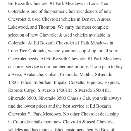
Ed Bozarth Chevrolet #1 Park Meadows in Lone Tree
Colorado is one of the premier Chevrolet dealers of new
Chevrolet & used Chevrolet vehicles in Denver, Aurora,
Lakewood, and Thornton. We carry the most complete
selection of new Chevrolet & used vehicles available in
Colorado. At Ed Bozarth Chevrolet #1 Park Meadows in
Lone Tree Colorado, we are your one stop shop for all your
Chevrolet needs. At Ed Bozarth Chevrolet #1 Park Meadows,
customer service is our number one priority. If you plan to buy
a Aveo, Avalanche, Cobalt, Colorado, Malibu, Silverado
1500, Tahoe, Suburban, Impala, Corvette, Equinox, Express,
Express Cargo, Silverado 1500HD, Silverado 2500HD,
Silverado 3500, Silverado 3500 Chassis Cab, you will always
find the lowest prices and the best service at Ed Bozarth
Chevrolet #1 Park Meadows. No other Chevrolet dealership
in Colorado retails more new Chevrolet & used Chevrolet
vehicles and has more satisfied customers then Ed Bozarth