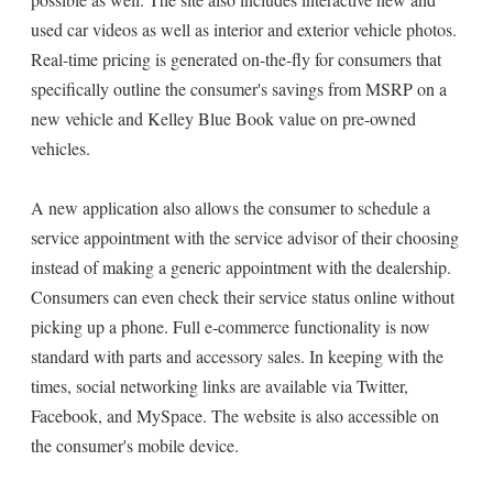
used car videos as well as interior and exterior vehicle photos.
Real-time pricing is generated on-the-fly for consumers that
specifically outline the consumer's savings from MSRP on a
new vehicle and Kelley Blue Book value on pre-owned
vehicles.
A new application also allows the consumer to schedule a
service appointment with the service advisor of their choosing
instead of making a generic appointment with the dealership.
Consumers can even check their service status online without
picking up a phone. Full e-commerce functionality is now
standard with parts and accessory sales. In keeping with the
times, social networking links are available via Twitter,
Facebook, and MySpace. The website is also accessible on
the consumer's mobile device.