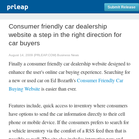
Submit Release
Consumer friendly car dealership
website a step in the right direction for
car buyers
August 14, 2009 (PRLEAP.COM)
Business News
Finally a consumer friendly car dealership website designed to
enhance the user's online car buying experience. Searching for
a new or used car on Ed Bozarth's
Consumer Friendly Car
Buying Website
is easier than ever.
Features include, quick access to inventory where consumers
have options to send the car information directly to their cell
phone or mobile device. If the consumers prefers to search for
a vehicle inventory via the comfort of a RSS feed then that is
possible as well. The site also includes interactive new and