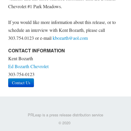
Chevrolet #1 Park Meadows.
If you would like more information about this release, or to
schedule an interview with Kent Bozarth, please call
303.754.0123 or e-mail
kbozarth@aol.com
CONTACT INFORMATION
Kent Bozarth
Ed Bozarth Chevrolet
303-754-0123
Contact Us
PRLeap is a press release distribution service
© 2020