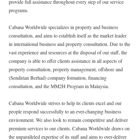
provide full assistance throughout every step of our service
programs.
Cabana Worldwide specializes in property and business
consultation, and aims to establish itself as the market leader
in international business and property consultation. Due to the
vast experience and resources at the disposal of our staff, the
company is able to offer clients assistance in all aspects of
property consultation, property management, offshore and
(Sendirian Berhad) company formation, financing
consultation, and the MM2H Program in Malaysia.
Cabana Worldwide strives to help its clients excel and our
people respond successfully to an ever-changing business
environment. We also look to remain competitive and deliver
premium services to our clients. Cabana Worldwide draws on
the unparalleled expertise of its staff and aims to over-deliver