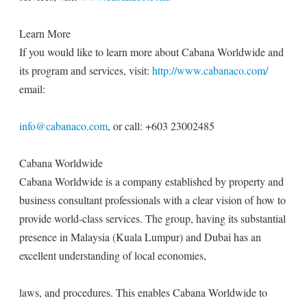
Learn More
If you would like to learn more about Cabana Worldwide and
its program and services, visit:
http://www.cabanaco.com/
email:
info@cabanaco.com
, or call: +603 23002485
Cabana Worldwide
Cabana Worldwide is a company established by property and
business consultant professionals with a clear vision of how to
provide world-class services. The group, having its substantial
presence in Malaysia (Kuala Lumpur) and Dubai has an
excellent understanding of local economies,
laws, and procedures. This enables Cabana Worldwide to