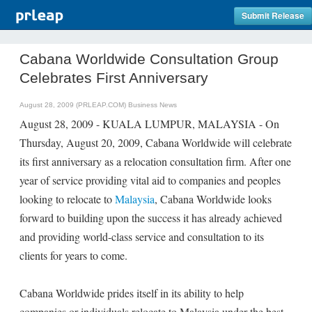
Submit Release
Cabana Worldwide Consultation Group
Celebrates First Anniversary
August 28, 2009 (PRLEAP.COM)
Business News
August 28, 2009 - KUALA LUMPUR, MALAYSIA - On
Thursday, August 20, 2009, Cabana Worldwide will celebrate
its first anniversary as a relocation consultation firm. After one
year of service providing vital aid to companies and peoples
looking to relocate to
Malaysia
, Cabana Worldwide looks
forward to building upon the success it has already achieved
and providing world-class service and consultation to its
clients for years to come.
Cabana Worldwide prides itself in its ability to help
companies or individuals relocate to Malaysia under the best