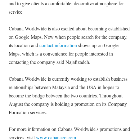
and to give clients a comfortable, decorative atmosphere for
service.
Cabana Worldwide is also excited about becoming established
on Google Maps. Now when people search for the company,
its location and
contact information
shows up on Google
Maps, which is a convenience for people interested in
contacting the company said Najafizadeh.
Cabana Worldwide is currently working to establish business
relationships between Malaysia and the USA in hopes to
become the bridge between the two countries. Throughout
August the company is holding a promotion on its Company
Formation services.
For more information on Cabana Worldwide's promotions and
services, visit
www.cabanaco.com.