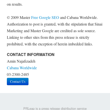
on results.
© 2009 Master
Free Google SEO
and Cabana Worldwide.
Authorization to post is granted, with the stipulation that Sinai
Marketing and Master Google are credited as sole source.
Linking to other sites from this press release is strictly
prohibited, with the exception of herein imbedded links.
CONTACT INFORMATION
Amin Najafizadeh
Cabana Worldwide
03-2300-2485
Contact Us
PRLeap is a press release distribution service