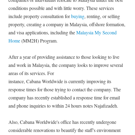
conditions possible and with little worry. These services
include property consultation for
buying
, renting, or selling
property, creating a company in Malaysia, offshore formation,
and visa applications, including the
Malaysia My Second
Home
(MM2H) Program.
After a year of providing assistance to those looking to live
and work in Malaysia, the company looks to improve several
areas of its services. For
instance, Cabana Worldwide is currently improving its
response times for those trying to contact the company. The
company has recently established a response time for email
and phone inquiries to within 24 hours notes Najafizadeh.
Also, Cabana Worldwide's office has recently undergone
considerable renovations to beautify the staff's environment