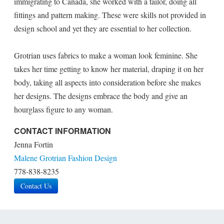
immigrating to Canada, she worked with a tailor, doing all
fittings and pattern making. These were skills not provided in
design school and yet they are essential to her collection.
Grotrian uses fabrics to make a woman look feminine. She
takes her time getting to know her material, draping it on her
body, taking all aspects into consideration before she makes
her designs. The designs embrace the body and give an
hourglass figure to any woman.
CONTACT INFORMATION
Jenna Fortin
Malene Grotrian Fashion Design
778-838-8235
Contact Us