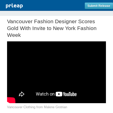
Submit Release
Vancouver Fashion Designer Scores
Gold With Invite to New York Fashion
Week
Vancouver Clothing from Malene Grotrian