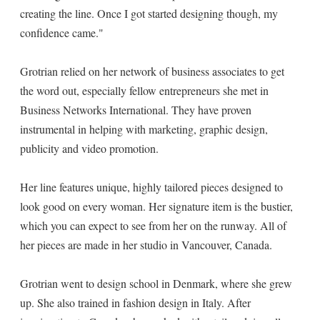
creating the line. Once I got started designing though, my
confidence came."
Grotrian relied on her network of business associates to get
the word out, especially fellow entrepreneurs she met in
Business Networks International. They have proven
instrumental in helping with marketing, graphic design,
publicity and video promotion.
Her line features unique, highly tailored pieces designed to
look good on every woman. Her signature item is the bustier,
which you can expect to see from her on the runway. All of
her pieces are made in her studio in Vancouver, Canada.
Grotrian went to design school in Denmark, where she grew
up. She also trained in fashion design in Italy. After