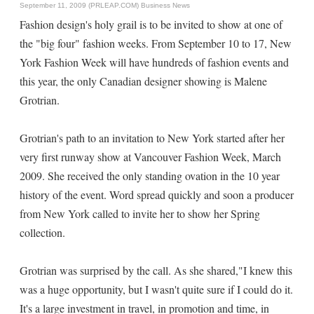
September 11, 2009 (PRLEAP.COM)
Business News
Fashion design's holy grail is to be invited to show at one of
the "big four" fashion weeks. From September 10 to 17, New
York Fashion Week will have hundreds of fashion events and
this year, the only Canadian designer showing is Malene
Grotrian.
Grotrian's path to an invitation to New York started after her
very first runway show at Vancouver Fashion Week, March
2009. She received the only standing ovation in the 10 year
history of the event. Word spread quickly and soon a producer
from New York called to invite her to show her Spring
collection.
Grotrian was surprised by the call. As she shared,"I knew this
was a huge opportunity, but I wasn't quite sure if I could do it.
It's a large investment in travel, in promotion and time, in