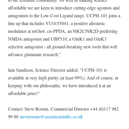
affordable we are keen to introduce cutting-edge agonists and
antagonists to the Low-Cost Ligand range. UCPH-101 joins a
line up that includes VU0155041, a positive allosteric
modulator at mGlu4, cis-PPDA, an NR2C/NR2D-preferring
NMDA antagonist and UBP310, a GluK1 and GluK3
selective antagonist - all ground-breaking new tools that will
advance glutamate research."
Iain Sandison, Science Director added, "UCPH-101 is
available at very high purity (at least 99%). And of course, in
keeping with our philosophy, we have introduced it at an
affordable price!"
Contact: Steve Roome, Commercial Director +44 (0)117 982
99 88
steveroome@ascentscientific.co.uk