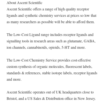
About Ascent Scientific
Ascent Scientific offers a range of high quality receptor
ligands and synthetic chemistry services at prices so low that
as many researchers as possible will be able to afford them.
The Low-Cost Ligand range includes receptor ligands and
signalling tools in research areas such as glutamate, GABA,
ion channels, cannabinoids, opioids, 5-HT and more.
The Low-Cost Chemistry Service provides cost-effective
custom synthesis of organic molecules, fluorescent labels,
standards & references, stable isotope labels, receptor ligands
and more.
Ascent Scientific operates out of UK headquarters close to
Bristol, and a US Sales & Distribution office in New Jersey.