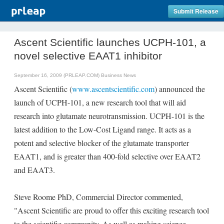
Submit Release
Ascent Scientific launches UCPH-101, a
novel selective EAAT1 inhibitor
September 16, 2009 (PRLEAP.COM)
Business News
Ascent Scientific (
www.ascentscientific.com
) announced the
launch of UCPH-101, a new research tool that will aid
research into glutamate neurotransmission. UCPH-101 is the
latest addition to the Low-Cost Ligand range. It acts as a
potent and selective blocker of the glutamate transporter
EAAT1, and is greater than 400-fold selective over EAAT2
and EAAT3.
Steve Roome PhD, Commercial Director commented,
"Ascent Scientific are proud to offer this exciting research tool
to the scientific community. As well as making science