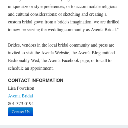
unique size or style preferences, or to accommodate religious
and cultural considerations; or sketching and creating a
custom bridal gown from a bride's imagination, we are thrilled
to now be serving the wedding community as Avenía Bridal."
Brides, vendors in the local bridal community and press are
invited to visit the Avenía Website, the Avenía Blog entitled
Fashionably Wed, the Avenía Facebook page, or to call to
schedule an appointment.
CONTACT INFORMATION
Lisa Powelson
Avenia Bridal
801-373-0194
Contact Us