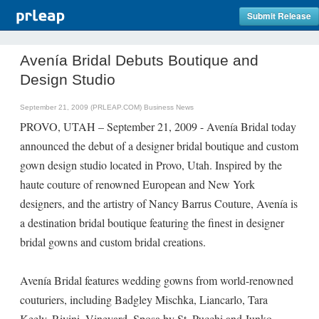
Submit Release
Avenía Bridal Debuts Boutique and
Design Studio
September 21, 2009 (PRLEAP.COM)
Business News
PROVO, UTAH – September 21, 2009 - Avenía Bridal today
announced the debut of a designer bridal boutique and custom
gown design studio located in Provo, Utah. Inspired by the
haute couture of renowned European and New York
designers, and the artistry of Nancy Barrus Couture, Avenía is
a destination bridal boutique featuring the finest in designer
bridal gowns and custom bridal creations.
Avenía Bridal features wedding gowns from world-renowned
couturiers, including Badgley Mischka, Liancarlo, Tara
Keely, Rivini, Vineyard, Sposa by St. Pucchi and Junko