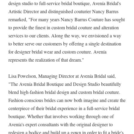
design studio to full-service bridal boutique, Avenía Bridal's
Artistic Director and distinguished couturier Nancy Barrus
remarked, "For many years Nancy Barrus Couture has sought
to provide the finest in custom bridal couture and alteration
services to our clients. Along the way, we envisioned a way
to better serve our customers by offering a single destination
for designer bridal wear and custom couture. Avenía
represents the realization of that dream."
Lisa Powelson, Managing Director at Avenía Bridal said,
"The Avenía Bridal Boutique and Design Studio beautifully
blend high-fashion bridal design and custom bridal couture.
Fashion-conscious brides can now both imagine and create the
centerpiece of their bridal experience in a full-service bridal
boutique. Whether that involves working through one of
Avenía's expert consultants with the original designer to
redesign a bodice and build up a gown in order to fit a bride's