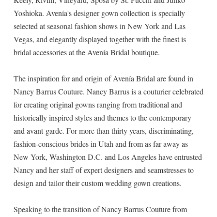
Yoshioka. Avenía's designer gown collection is specially
selected at seasonal fashion shows in New York and Las
Vegas, and elegantly displayed together with the finest is
bridal accessories at the Avenía Bridal boutique.
The inspiration for and origin of Avenía Bridal are found in
Nancy Barrus Couture. Nancy Barrus is a couturier celebrated
for creating original gowns ranging from traditional and
historically inspired styles and themes to the contemporary
and avant-garde. For more than thirty years, discriminating,
fashion-conscious brides in Utah and from as far away as
New York, Washington D.C. and Los Angeles have entrusted
Nancy and her staff of expert designers and seamstresses to
design and tailor their custom wedding gown creations.
Speaking to the transition of Nancy Barrus Couture from