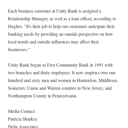
Each business customer at Unity Bank is assigned a
Relationship Manager, as well as a loan officer, according to
Hughes. "It's their job to help our customers anticipate their
banking needs by providing an outside perspective on how
local trends and outside influences may affect their
businesses."
Unity Bank began as First Community Bank in 1991 with
two branches and thirty employees. It now employs over one
hundred and sixty men and women in Hunterdon, Middlesex,
Somerset, Union and Warren counties in New Jersey, and
Northampton County in Pennsylvania.
Media Contact:
Patricia Sharkey
Delia Associates