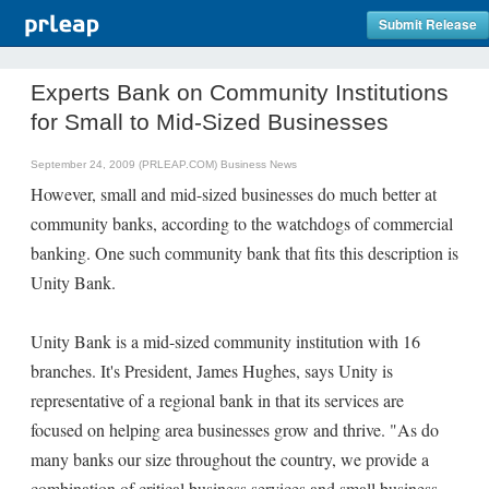
Submit Release
Experts Bank on Community Institutions
for Small to Mid-Sized Businesses
September 24, 2009 (PRLEAP.COM)
Business News
However, small and mid-sized businesses do much better at
community banks, according to the watchdogs of commercial
banking. One such community bank that fits this description is
Unity Bank.
Unity Bank is a mid-sized community institution with 16
branches. It's President, James Hughes, says Unity is
representative of a regional bank in that its services are
focused on helping area businesses grow and thrive. "As do
many banks our size throughout the country, we provide a
combination of critical business services and small business