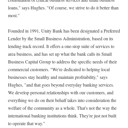
loans," says Hughes. "Of course, we strive to do it better than
most."
Founded in 1991, Unity Bank has been designated a Preferred
Lender by the Small Business Administration, based on its
lending track record. It offers a one-stop suite of services to
area business, and has set up what the bank calls its Small
Business Capital Group to address the specific needs of their
commercial customers. "We're dedicated to helping local
businesses stay healthy and maintain profitability," says
Hughes, "and that goes beyond everyday banking services.
We develop personal relationships with our customers, and
everything we do on their behalf takes into consideration the
welfare of the community as a whole. That's not the way the
international banking institutions think. They're just not built
to operate that way."