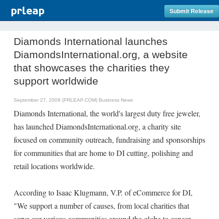
Submit Release
Diamonds International launches
DiamondsInternational.org, a website
that showcases the charities they
support worldwide
September 27, 2009 (PRLEAP.COM)
Business News
Diamonds International, the world's largest duty free jeweler,
has launched DiamondsInternational.org, a charity site
focused on community outreach, fundraising and sponsorships
for communities that are home to DI cutting, polishing and
retail locations worldwide.
According to Isaac Klugmann, V.P. of eCommerce for DI,
"We support a number of causes, from local charities that
serve our various communities around the globe to cancer