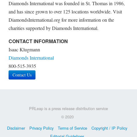
Diamonds International was founded in St. Thomas in 1986,
and has since grown to over 125 locations worldwide. Visit
DiamondsInternational.org for more information on the
charities supported by Diamonds International.
CONTACT INFORMATION
Isaac Klugmann
Diamonds International
800-515-3935
Contact Us
PRLeap is a press release distribution service
© 2020
Disclaimer
Privacy Policy
Terms of Service
Copyright / IP Policy
Editorial Guidelines