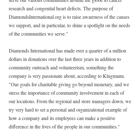
research and congenital heart defects. The purpose of
DiamondsInternational.org is to raise awareness of the causes
we support, and in particular, to shine a spotlight on the needs
of the communities we serve."
Diamonds International has made over a quarter of a million
dollars in donations over the last three years in addition to
community outreach and volunteerism, something the
company is very passionate about, according to Klugmann.
"Our goals for charitable giving go beyond monetary, and we
stress the importance of community involvement in each of
our locations. From the regional and store managers down, we
try very hard to set a personal and organizational example of
how a company and its employees can make a positive
difference in the lives of the people in our communities."