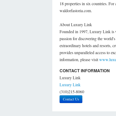
18 properties in six countries. For 
waldorfastoria.com.
About Luxury Link
Founded in 1997, Luxury Link is whe
passion for discovering the world'
extraordinary hotels and resorts, 
provides unparalleled access to excl
information, please visit
www.luxu
CONTACT INFORMATION
Luxury Link
Luxury Link
(310)215-8060
Contact Us