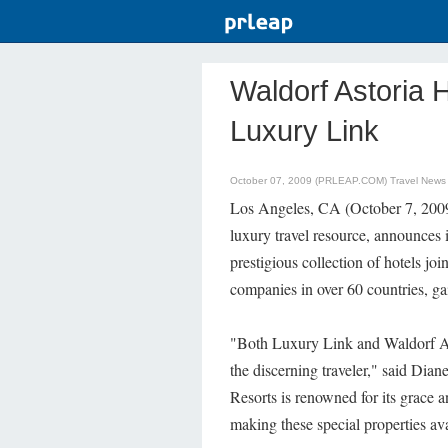
Waldorf Astoria 
Luxury Link
October 07, 2009 (PRLEAP.COM)
Travel News
Los Angeles, CA (October 7, 2009
luxury travel resource, announces 
prestigious collection of hotels joi
companies in over 60 countries, ga
"Both Luxury Link and Waldorf Ast
the discerning traveler," said Dia
Resorts is renowned for its grace a
making these special properties ava