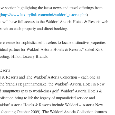
ve section highlighting the latest news and travel offerings from
(
http://www.luxurylink.com/mini/waldorf_astoria.php
).
s will have full access to the Waldorf Astoria Hotels & Resorts web
search on each property and direct booking.
venue for sophisticated travelers to locate distinctive properties
 ideal partner for Waldorf Astoria Hotels & Resorts," stated Kirk
eting, Hilton Luxury Brands.
esorts
 & Resorts and The Waldorf Astoria Collection – each one as
s the brand's elegant namesake, the Waldorf=Astoria Hotel in New
d sumptuous spas to world-class golf, Waldorf Astoria Hotels &
lection bring to life the legacy of unparalleled service and
 Waldorf Astoria Hotels & Resorts include Waldorf = Astoria New
(opening October 2009). The Waldorf Astoria Collection features