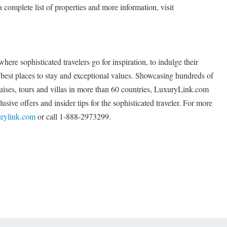
a complete list of properties and more information, visit
re sophisticated travelers go for inspiration, to indulge their
s best places to stay and exceptional values. Showcasing hundreds of
cruises, tours and villas in more than 60 countries, LuxuryLink.com
usive offers and insider tips for the sophisticated traveler. For more
rylink.com
or call 1-888-2973299.