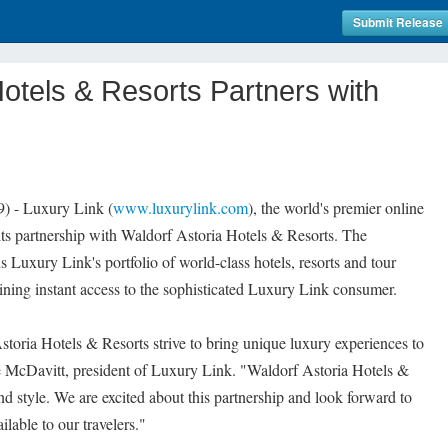
Submit Release
Hotels & Resorts Partners with
) - Luxury Link (
www.luxurylink.com
), the world's premier online
its partnership with Waldorf Astoria Hotels & Resorts. The
ns Luxury Link's portfolio of world-class hotels, resorts and tour
ining instant access to the sophisticated Luxury Link consumer.
oria Hotels & Resorts strive to bring unique luxury experiences to
ne McDavitt, president of Luxury Link. "Waldorf Astoria Hotels &
nd style. We are excited about this partnership and look forward to
ilable to our travelers."