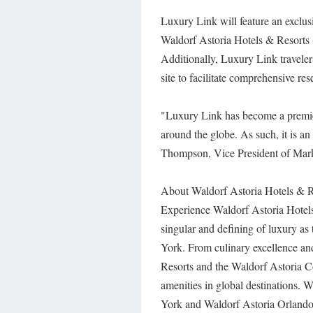
Luxury Link will feature an exclusi
Waldorf Astoria Hotels & Resorts 
Additionally, Luxury Link traveler
site to facilitate comprehensive re
"Luxury Link has become a premiere 
around the globe. As such, it is an
Thompson, Vice President of Mark
About Waldorf Astoria Hotels & R
Experience Waldorf Astoria Hotels
singular and defining of luxury a
York. From culinary excellence an
Resorts and the Waldorf Astoria Col
amenities in global destinations.
York and Waldorf Astoria Orlando 