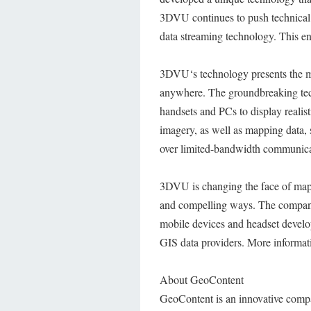
3DVU continues to push technical b
data streaming technology. This ena
3DVU‘s technology presents the mos
anywhere. The groundbreaking tec
handsets and PCs to display realis
imagery, as well as mapping data, 
over limited-bandwidth communicat
3DVU is changing the face of mappi
and compelling ways. The company 
mobile devices and headset develop
GIS data providers. More informa
About GeoContent
GeoContent is an innovative comp