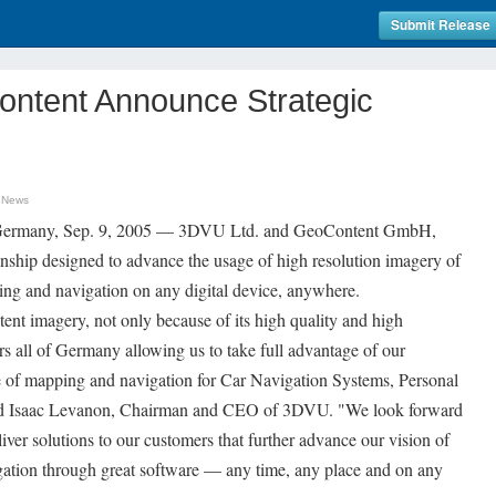
Submit Release
ntent Announce Strategic
 News
 Germany, Sep. 9, 2005 — 3DVU Ltd. and GeoContent GmbH,
onship designed to advance the usage of high resolution imagery of
ng and navigation on any digital device, anywhere.
nt imagery, not only because of its high quality and high
ers all of Germany allowing us to take full advantage of our
e of mapping and navigation for Car Navigation Systems, Personal
id Isaac Levanon, Chairman and CEO of 3DVU. "We look forward
ver solutions to our customers that further advance our vision of
gation through great software — any time, any place and on any