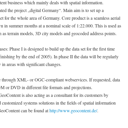
ntent business which mainly deals with spatial information.
ated the project „digital Germany“. Main aim is to set up a
t for the whole area of Germany. Core product is a seamless aerial
wn in summer months at a nominal scale of 1:22.000. This is used as
uch as terrain models, 3D city models and geocoded address points.
es: Phase I is designed to build up the data set for the first time
nishing by the end of 2005). In phase II the data will be regularly
 in areas with significant changes.
ne through XML- or OGC-compliant webservices. If requested, data
M or DVD in different file formats and projections.
eoContent is also acting as a consultant for its customers by
 customized systems solutions in the fields of spatial information
GeoContent can be found at
http://www.geocontent.de/
.