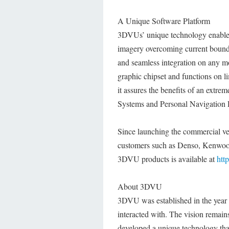
A Unique Software Platform
3DVUs’ unique technology enables 
imagery overcoming current boundar
and seamless integration on any mo
graphic chipset and functions on 
it assures the benefits of an extr
Systems and Personal Navigation 
Since launching the commercial v
customers such as Denso, Kenwood
3DVU products is available at
htt
About 3DVU
3DVU was established in the year 
interacted with. The vision remain
developed a unique technology tha