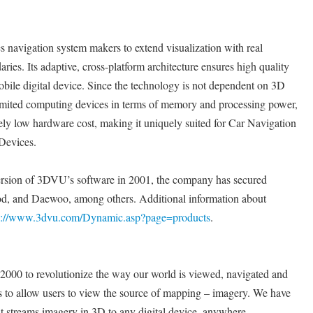
navigation system makers to extend visualization with real
ies. Its adaptive, cross-platform architecture ensures high quality
bile digital device. Since the technology is not dependent on 3D
limited computing devices in terms of memory and processing power,
emely low hardware cost, making it uniquely suited for Car Navigation
Devices.
ersion of 3DVU’s software in 2001, the company has secured
, and Daewoo, among others. Additional information about
p://www.3dvu.com/Dynamic.asp?page=products
.
2000 to revolutionize the way our world is viewed, navigated and
s to allow users to view the source of mapping – imagery. We have
t streams imagery in 3D to any digital device, anywhere.