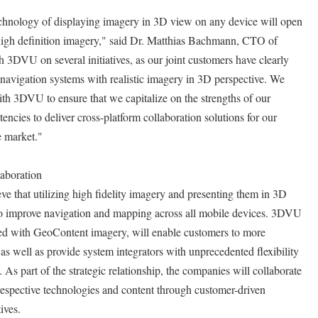
chnology of displaying imagery in 3D view on any device will open
 high definition imagery," said Dr. Matthias Bachmann, CTO of
3DVU on several initiatives, as our joint customers have clearly
navigation systems with realistic imagery in 3D perspective. We
th 3DVU to ensure that we capitalize on the strengths of our
ncies to deliver cross-platform collaboration solutions for our
e market."
aboration
that utilizing high fidelity imagery and presenting them in 3D
t to improve navigation and mapping across all mobile devices. 3DVU
 with GeoContent imagery, will enable customers to more
e as well as provide system integrators with unprecedented flexibility
 As part of the strategic relationship, the companies will collaborate
r respective technologies and content through customer-driven
ives.