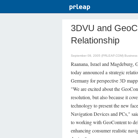
3DVU and GeoCo
Relationship
September 09, 2005 (PRLEAP.COM)
Business
Raanana, Israel and Magdeburg,
today announced a strategic relati
Germany for perspective 3D mappi
"We are excited about the GeoConte
resolution, but also because it cov
technology to present the new fac
Navigation Devices and PCs," sa
to working with GeoContent to deli
enhancing consumer realistic navi