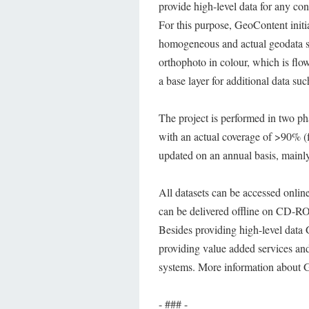
provide high-level data for any co
For this purpose, GeoContent initi
homogeneous and actual geodata se
orthophoto in colour, which is flo
a base layer for additional data s
The project is performed in two phas
with an actual coverage of >90% (fi
updated on an annual basis, mainly
All datasets can be accessed onli
can be delivered offline on CD-RO
Besides providing high-level data G
providing value added services and
systems. More information about 
- ### -