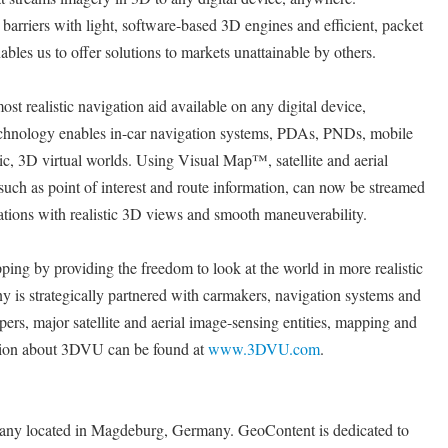
arriers with light, software-based 3D engines and efficient, packet
bles us to offer solutions to markets unattainable by others.
t realistic navigation aid available on any digital device,
hnology enables in-car navigation systems, PDAs, PNDs, mobile
tic, 3D virtual worlds. Using Visual Map™, satellite and aerial
such as point of interest and route information, can now be streamed
ions with realistic 3D views and smooth maneuverability.
ng by providing the freedom to look at the world in more realistic
is strategically partnered with carmakers, navigation systems and
ers, major satellite and aerial image-sensing entities, mapping and
tion about 3DVU can be found at
www.3DVU.com
.
any located in Magdeburg, Germany. GeoContent is dedicated to