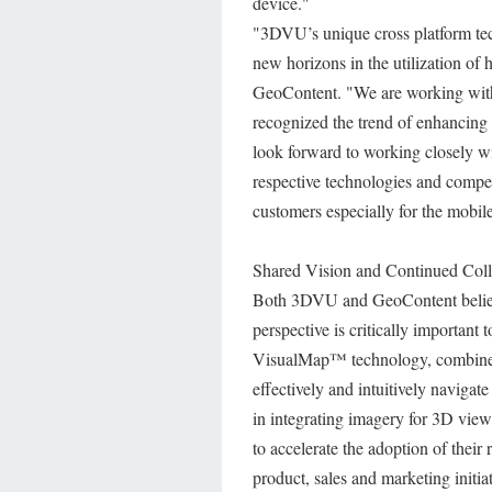
device."
"3DVU’s unique cross platform te
new horizons in the utilization of
GeoContent. "We are working with 
recognized the trend of enhancing 
look forward to working closely wi
respective technologies and compete
customers especially for the mobil
Shared Vision and Continued Coll
Both 3DVU and GeoContent believe 
perspective is critically importan
VisualMap™ technology, combined
effectively and intuitively navigat
in integrating imagery for 3D view.
to accelerate the adoption of thei
product, sales and marketing initiat