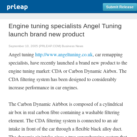
Submit Release
Engine tuning specialists Angel Tuning
launch brand new product
September 10, 2005 (PRLEAP.COM)
Business News
Angel tuning
http://www.angeltuning.co.uk
, car remapping
specialists, have recently launched a brand new product to the
engine tuning market: CDA or Carbon Dynamic Airbox. The
CDA filtering system has been designed to considerably
increase performance in car engines.
The Carbon Dynamic Airbbox is composed of a cylindrical
air box in real carbon fibre containing a washable filtering
element. The CDA filtering system is connected to an air
intake in front of the car through a flexible black alloy duct.
The dynamic air intake gives a true supercharging system that