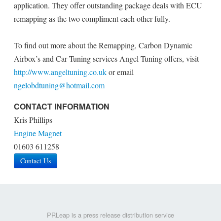
application. They offer outstanding package deals with ECU
remapping as the two compliment each other fully.
To find out more about the Remapping, Carbon Dynamic
Airbox’s and Car Tuning services Angel Tuning offers, visit
http://www.angeltuning.co.uk
or email
ngelobdtuning@hotmail.com
CONTACT INFORMATION
Kris Phillips
Engine Magnet
01603 611258
Contact Us
PRLeap is a press release distribution service