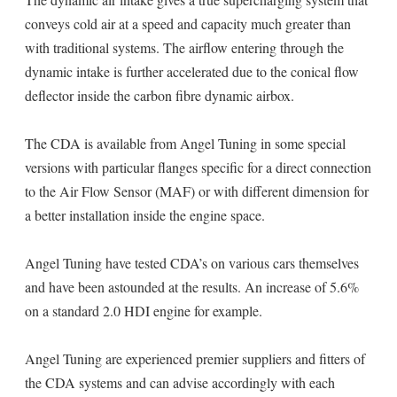
conveys cold air at a speed and capacity much greater than
with traditional systems. The airflow entering through the
dynamic intake is further accelerated due to the conical flow
deflector inside the carbon fibre dynamic airbox.
The CDA is available from Angel Tuning in some special
versions with particular flanges specific for a direct connection
to the Air Flow Sensor (MAF) or with different dimension for
a better installation inside the engine space.
Angel Tuning have tested CDA’s on various cars themselves
and have been astounded at the results. An increase of 5.6%
on a standard 2.0 HDI engine for example.
Angel Tuning are experienced premier suppliers and fitters of
the CDA systems and can advise accordingly with each