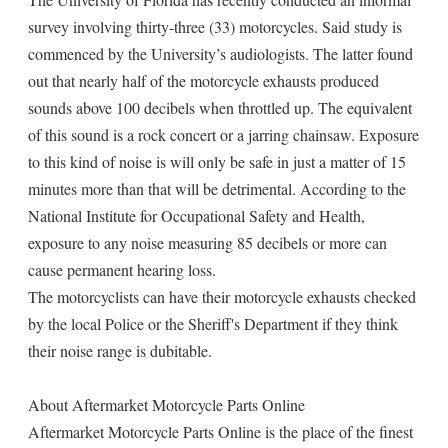
survey involving thirty-three (33) motorcycles. Said study is
commenced by the University’s audiologists. The latter found
out that nearly half of the motorcycle exhausts produced
sounds above 100 decibels when throttled up. The equivalent
of this sound is a rock concert or a jarring chainsaw. Exposure
to this kind of noise is will only be safe in just a matter of 15
minutes more than that will be detrimental. According to the
National Institute for Occupational Safety and Health,
exposure to any noise measuring 85 decibels or more can
cause permanent hearing loss.
The motorcyclists can have their motorcycle exhausts checked
by the local Police or the Sheriff's Department if they think
their noise range is dubitable.
About Aftermarket Motorcycle Parts Online
Aftermarket Motorcycle Parts Online is the place of the finest