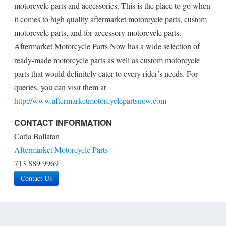
motorcycle parts and accessories. This is the place to go when
it comes to high quality aftermarket motorcycle parts, custom
motorcycle parts, and for accessory motorcycle parts.
Aftermarket Motorcycle Parts Now has a wide selection of
ready-made motorcycle parts as well as custom motorcycle
parts that would definitely cater to every rider’s needs. For
queries, you can visit them at
http://www.aftermarketmotorcyclepartsnow.com
CONTACT INFORMATION
Carla Ballatan
Aftermarket Motorcycle Parts
713 889 9969
Contact Us