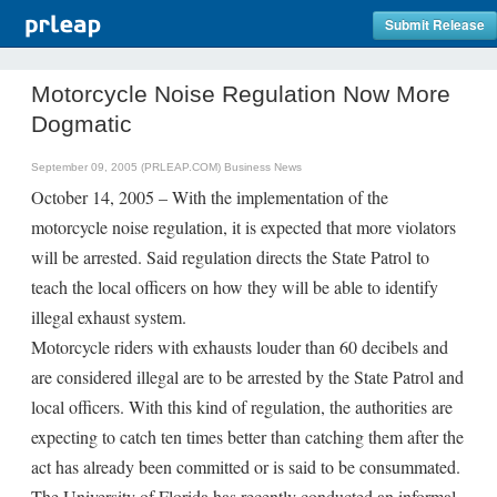
Submit Release
Motorcycle Noise Regulation Now More
Dogmatic
September 09, 2005 (PRLEAP.COM)
Business News
October 14, 2005 – With the implementation of the
motorcycle noise regulation, it is expected that more violators
will be arrested. Said regulation directs the State Patrol to
teach the local officers on how they will be able to identify
illegal exhaust system.
Motorcycle riders with exhausts louder than 60 decibels and
are considered illegal are to be arrested by the State Patrol and
local officers. With this kind of regulation, the authorities are
expecting to catch ten times better than catching them after the
act has already been committed or is said to be consummated.
The University of Florida has recently conducted an informal