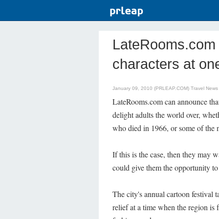
LateRooms.com 
characters at one
January 09, 2010 (PRLEAP.COM)
Travel News
LateRooms.com can announce that al
delight adults the world over, whet
who died in 1966, or some of the n
If this is the case, then they may 
could give them the opportunity to
The city's annual cartoon festival
relief at a time when the region is f