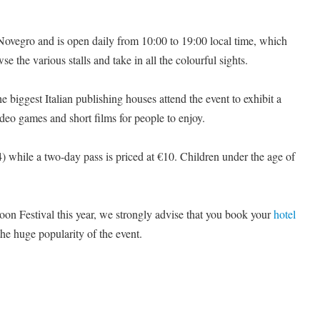
i Novegro and is open daily from 10:00 to 19:00 local time, which
se the various stalls and take in all the colourful sights.
e biggest Italian publishing houses attend the event to exhibit a
video games and short films for people to enjoy.
4) while a two-day pass is priced at €10. Children under the age of
toon Festival this year, we strongly advise that you book your
hotel
the huge popularity of the event.