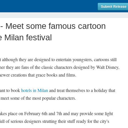
Submit Release
- Meet some famous cartoon
 Milan festival
though they are designed to entertain youngsters, cartoons still
her they are fans of the classic characters designed by Walt Disney,
ewer creations that grace books and films.
want to book
hotels in Milan
and treat themselves to a holiday that
 meet some of the most popular characters.
 takes place on February 6th and 7th and may provide some light
ull of serious designers strutting their stuff ready for the city's