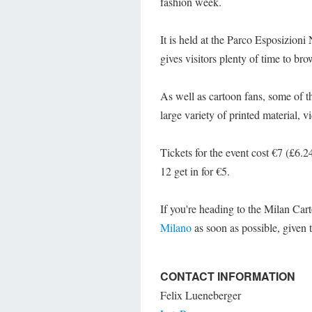
fashion week.
It is held at the Parco Esposizion
gives visitors plenty of time to brow
As well as cartoon fans, some of th
large variety of printed material, 
Tickets for the event cost €7 (£6.2
12 get in for €5.
If you're heading to the Milan Car
Milano
as soon as possible, given 
CONTACT INFORMATION
Felix Lueneberger