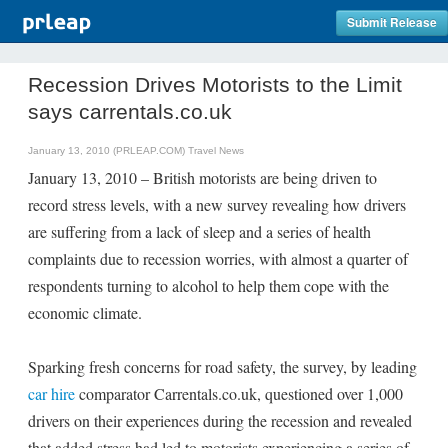
Submit Release
Recession Drives Motorists to the Limit
says carrentals.co.uk
January 13, 2010 (PRLEAP.COM)
Travel News
January 13, 2010 – British motorists are being driven to
record stress levels, with a new survey revealing how drivers
are suffering from a lack of sleep and a series of health
complaints due to recession worries, with almost a quarter of
respondents turning to alcohol to help them cope with the
economic climate.
Sparking fresh concerns for road safety, the survey, by leading
car hire
comparator Carrentals.co.uk, questioned over 1,000
drivers on their experiences during the recession and revealed
that added stress had led to motorists experiencing a series of