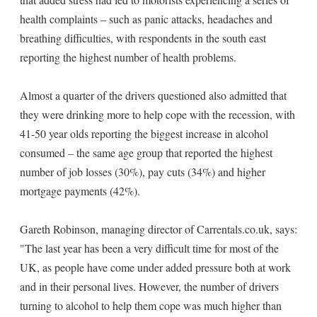
health complaints – such as panic attacks, headaches and
breathing difficulties, with respondents in the south east
reporting the highest number of health problems.
Almost a quarter of the drivers questioned also admitted that
they were drinking more to help cope with the recession, with
41-50 year olds reporting the biggest increase in alcohol
consumed – the same age group that reported the highest
number of job losses (30%), pay cuts (34%) and higher
mortgage payments (42%).
Gareth Robinson, managing director of Carrentals.co.uk, says:
"The last year has been a very difficult time for most of the
UK, as people have come under added pressure both at work
and in their personal lives. However, the number of drivers
turning to alcohol to help them cope was much higher than