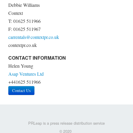
Debbie Williams
Context
T: 01625 511966
F: 01625 511967
carrentals@contextpr.co.uk
contextpr.co.uk
CONTACT INFORMATION
Helen Young
Asap Ventures Ltd
+441625 511966
Contact Us
PRLeap is a press release distribution service
© 2020