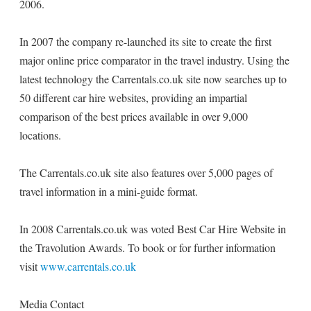
2006.
In 2007 the company re-launched its site to create the first
major online price comparator in the travel industry. Using the
latest technology the Carrentals.co.uk site now searches up to
50 different car hire websites, providing an impartial
comparison of the best prices available in over 9,000
locations.
The Carrentals.co.uk site also features over 5,000 pages of
travel information in a mini-guide format.
In 2008 Carrentals.co.uk was voted Best Car Hire Website in
the Travolution Awards. To book or for further information
visit
www.carrentals.co.uk
Media Contact