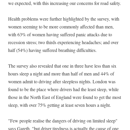
we expected, with this increasing our concerns for road safety.
Health problems were further highlighted by the survey, with
women seeming to be more commonly affected than men,
with 63% of women having suffered panic attacks due to
recession stress; two thirds experiencing headaches; and over
half (54%) having suffered breathing difficulties.
The survey also revealed that one in three have less than six
hours sleep a night and more than half of men and 44% of
women admit to driving after sleepless nights. London was
found to be the place where drivers had the least sleep, while
those in the North East of England were found to get the most
sleep, with over 75% getting at least seven hours a night.
"Few people realise the dangers of driving on limited sleep"
says Gareth, "but driver tiredness is actually the cause of one