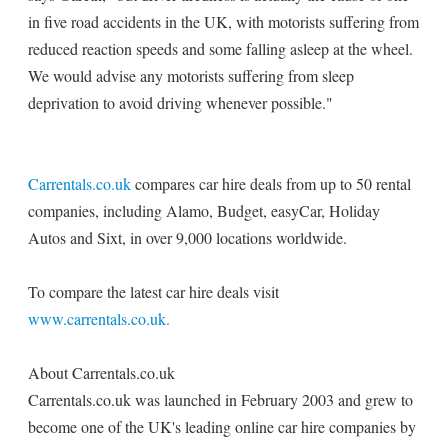
in five road accidents in the UK, with motorists suffering from
reduced reaction speeds and some falling asleep at the wheel.
We would advise any motorists suffering from sleep
deprivation to avoid driving whenever possible."
Carrentals.co.uk
compares car hire deals from up to 50 rental
companies, including Alamo, Budget, easyCar, Holiday
Autos and Sixt, in over 9,000 locations worldwide.
To compare the latest car hire deals visit
www.carrentals.co.uk.
About Carrentals.co.uk
Carrentals.co.uk was launched in February 2003 and grew to
become one of the UK's leading online car hire companies by