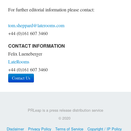
For further editorial information please contact:
tom.sheppard@laterooms.com
+44 (0)161 607 3460
CONTACT INFORMATION
Felix Lueneberger
LateRooms
+44 (0)161 607 3460
Contact Us
PRLeap is a press release distribution service
© 2020
Disclaimer
Privacy Policy
Terms of Service
Copyright / IP Policy