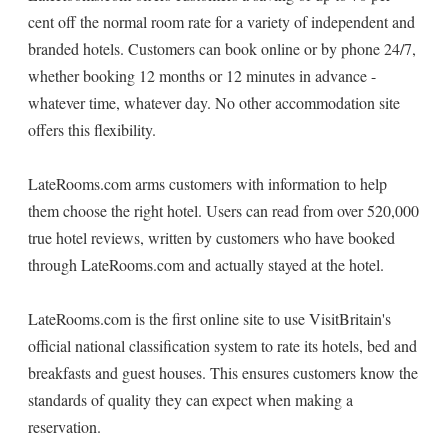
cent off the normal room rate for a variety of independent and
branded hotels. Customers can book online or by phone 24/7,
whether booking 12 months or 12 minutes in advance -
whatever time, whatever day. No other accommodation site
offers this flexibility.
LateRooms.com arms customers with information to help
them choose the right hotel. Users can read from over 520,000
true hotel reviews, written by customers who have booked
through LateRooms.com and actually stayed at the hotel.
LateRooms.com is the first online site to use VisitBritain's
official national classification system to rate its hotels, bed and
breakfasts and guest houses. This ensures customers know the
standards of quality they can expect when making a
reservation.