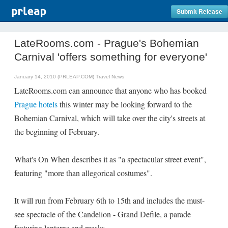
Submit Release
LateRooms.com - Prague's Bohemian
Carnival 'offers something for everyone'
January 14, 2010 (PRLEAP.COM)
Travel News
LateRooms.com can announce that anyone who has booked
Prague hotels
this winter may be looking forward to the
Bohemian Carnival, which will take over the city's streets at
the beginning of February.
What's On When describes it as "a spectacular street event",
featuring "more than allegorical costumes".
It will run from February 6th to 15th and includes the must-
see spectacle of the Candelion - Grand Defile, a parade
featuring lanterns and masks.