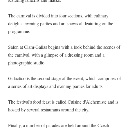
The carnival is divided into four sections, with culinary
delights, evening parties and art shows all featuring on the
programme.
Salon at Clam-Gallas begins with a look behind the scenes of
the carnival, with a glimpse of a dressing room and a
photographic studio.
Galactico is the second stage of the event, which comprises of
a series of art displays and evening parties for adults.
The festival's food feast is called Cuisine d'Alchemiste and is
hosted by several restaurants around the city.
Finally, a number of parades are held around the Czech