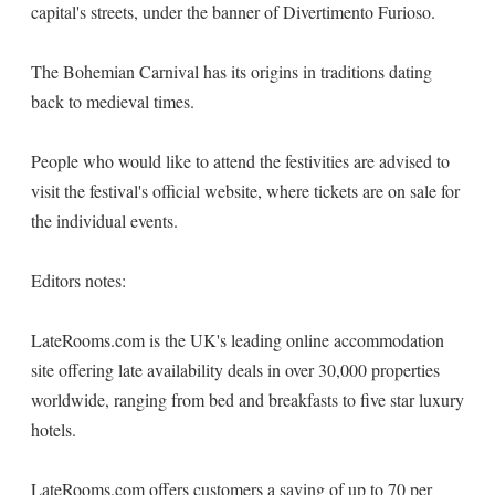
capital's streets, under the banner of Divertimento Furioso.
The Bohemian Carnival has its origins in traditions dating
back to medieval times.
People who would like to attend the festivities are advised to
visit the festival's official website, where tickets are on sale for
the individual events.
Editors notes:
LateRooms.com is the UK's leading online accommodation
site offering late availability deals in over 30,000 properties
worldwide, ranging from bed and breakfasts to five star luxury
hotels.
LateRooms.com offers customers a saving of up to 70 per