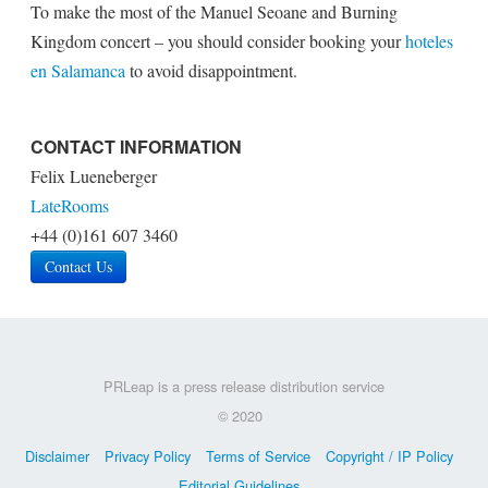
To make the most of the Manuel Seoane and Burning
Kingdom concert – you should consider booking your
hoteles
en Salamanca
to avoid disappointment.
CONTACT INFORMATION
Felix Lueneberger
LateRooms
+44 (0)161 607 3460
Contact Us
PRLeap is a press release distribution service
© 2020
Disclaimer
Privacy Policy
Terms of Service
Copyright / IP Policy
Editorial Guidelines