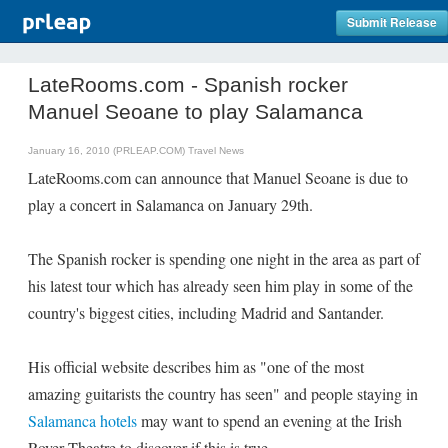
Submit Release
LateRooms.com - Spanish rocker
Manuel Seoane to play Salamanca
January 16, 2010 (PRLEAP.COM)
Travel News
LateRooms.com can announce that Manuel Seoane is due to
play a concert in Salamanca on January 29th.
The Spanish rocker is spending one night in the area as part of
his latest tour which has already seen him play in some of the
country's biggest cities, including Madrid and Santander.
His official website describes him as "one of the most
amazing guitarists the country has seen" and people staying in
Salamanca hotels
may want to spend an evening at the Irish
Rover Theatre to discover if this is true.