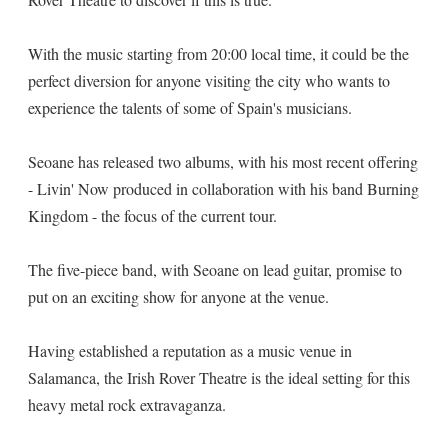
With the music starting from 20:00 local time, it could be the
perfect diversion for anyone visiting the city who wants to
experience the talents of some of Spain's musicians.
Seoane has released two albums, with his most recent offering
- Livin' Now produced in collaboration with his band Burning
Kingdom - the focus of the current tour.
The five-piece band, with Seoane on lead guitar, promise to
put on an exciting show for anyone at the venue.
Having established a reputation as a music venue in
Salamanca, the Irish Rover Theatre is the ideal setting for this
heavy metal rock extravaganza.