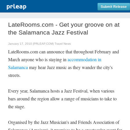
Submit Release
LateRooms.com - Get your groove on at
the Salamanca Jazz Festival
January 17, 2010 (PRLEAP.COM)
Travel News
LateRooms.com can announce that throughout February and
March anyone who is staying in
accommodation in
Salamanca
may hear Jazz music as they wander the city's
streets.
Every year, Salamanca hosts a Jazz Festival, when various
bars around the region allow a range of musicians to take to
the stage.
Organised by the Jazz Musician's and Friends Association of
Salamanca (Amajazz), it promises to be a spectacular event for