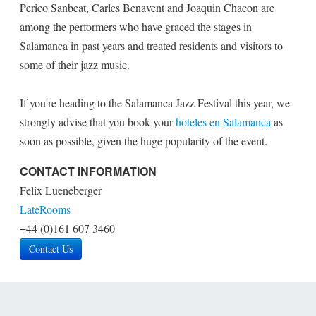
Perico Sanbeat, Carles Benavent and Joaquin Chacon are
among the performers who have graced the stages in
Salamanca in past years and treated residents and visitors to
some of their jazz music.
If you're heading to the Salamanca Jazz Festival this year, we
strongly advise that you book your
hoteles en Salamanca
as
soon as possible, given the huge popularity of the event.
CONTACT INFORMATION
Felix Lueneberger
LateRooms
+44 (0)161 607 3460
Contact Us