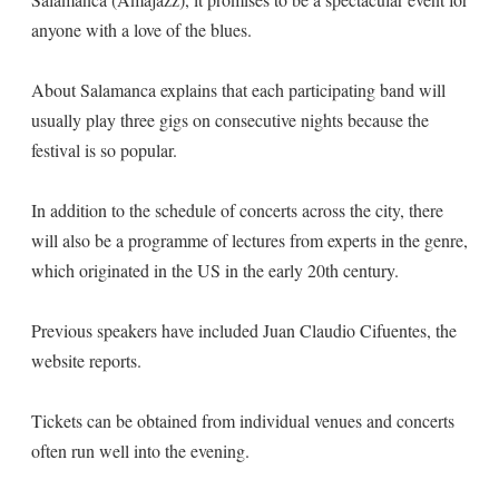
anyone with a love of the blues.
About Salamanca explains that each participating band will
usually play three gigs on consecutive nights because the
festival is so popular.
In addition to the schedule of concerts across the city, there
will also be a programme of lectures from experts in the genre,
which originated in the US in the early 20th century.
Previous speakers have included Juan Claudio Cifuentes, the
website reports.
Tickets can be obtained from individual venues and concerts
often run well into the evening.