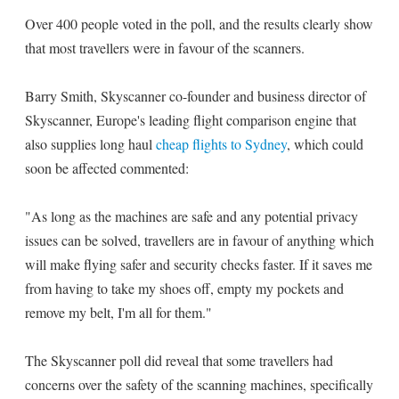
Over 400 people voted in the poll, and the results clearly show
that most travellers were in favour of the scanners.
Barry Smith, Skyscanner co-founder and business director of
Skyscanner, Europe's leading flight comparison engine that
also supplies long haul
cheap flights to Sydney
, which could
soon be affected commented:
"As long as the machines are safe and any potential privacy
issues can be solved, travellers are in favour of anything which
will make flying safer and security checks faster. If it saves me
from having to take my shoes off, empty my pockets and
remove my belt, I'm all for them."
The Skyscanner poll did reveal that some travellers had
concerns over the safety of the scanning machines, specifically