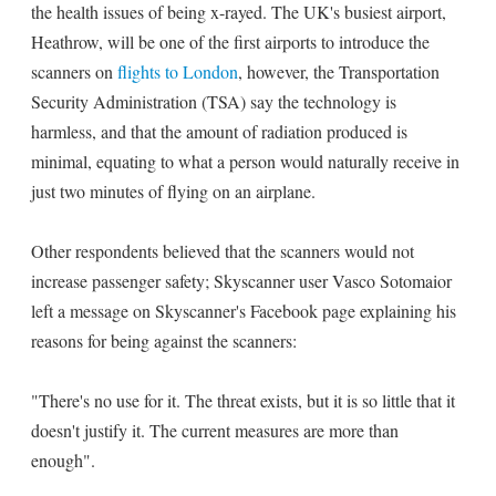
the health issues of being x-rayed. The UK's busiest airport,
Heathrow, will be one of the first airports to introduce the
scanners on
flights to London
, however, the Transportation
Security Administration (TSA) say the technology is
harmless, and that the amount of radiation produced is
minimal, equating to what a person would naturally receive in
just two minutes of flying on an airplane.
Other respondents believed that the scanners would not
increase passenger safety; Skyscanner user Vasco Sotomaior
left a message on Skyscanner's Facebook page explaining his
reasons for being against the scanners:
"There's no use for it. The threat exists, but it is so little that it
doesn't justify it. The current measures are more than
enough".