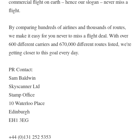
commercial flight on earth – hence our slogan – never miss a
flight.
By comparing hundreds of airlines and thousands of routes,
we make it easy for you never to miss a flight deal. With over
600 different carriers and 670,000 different routes listed, we're
getting closer to this goal every day.
PR Contact:
Sam Baldwin
Skyscanner Ltd
Stamp Office
10 Waterloo Place
Edinburgh
EH1 3EG
+44 (0)131 252 5353