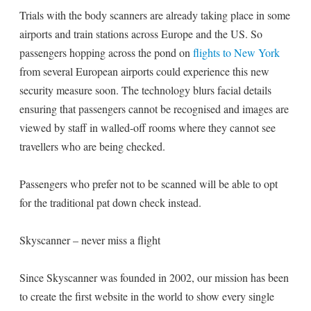
Trials with the body scanners are already taking place in some
airports and train stations across Europe and the US. So
passengers hopping across the pond on
flights to New York
from several European airports could experience this new
security measure soon. The technology blurs facial details
ensuring that passengers cannot be recognised and images are
viewed by staff in walled-off rooms where they cannot see
travellers who are being checked.
Passengers who prefer not to be scanned will be able to opt
for the traditional pat down check instead.
Skyscanner – never miss a flight
Since Skyscanner was founded in 2002, our mission has been
to create the first website in the world to show every single