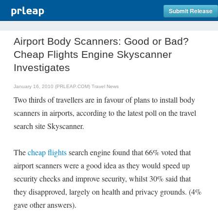
Submit Release
Airport Body Scanners: Good or Bad?
Cheap Flights Engine Skyscanner
Investigates
January 16, 2010 (PRLEAP.COM)
Travel News
Two thirds of travellers are in favour of plans to install body
scanners in airports, according to the latest poll on the travel
search site Skyscanner.
The
cheap flights
search engine found that 66% voted that
airport scanners were a good idea as they would speed up
security checks and improve security, whilst 30% said that
they disapproved, largely on health and privacy grounds. (4%
gave other answers).