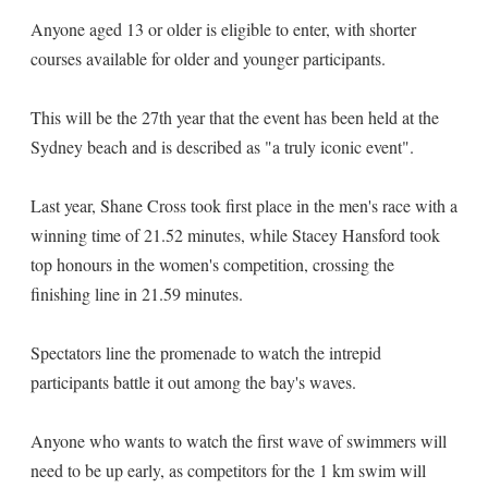
Anyone aged 13 or older is eligible to enter, with shorter
courses available for older and younger participants.
This will be the 27th year that the event has been held at the
Sydney beach and is described as "a truly iconic event".
Last year, Shane Cross took first place in the men's race with a
winning time of 21.52 minutes, while Stacey Hansford took
top honours in the women's competition, crossing the
finishing line in 21.59 minutes.
Spectators line the promenade to watch the intrepid
participants battle it out among the bay's waves.
Anyone who wants to watch the first wave of swimmers will
need to be up early, as competitors for the 1 km swim will