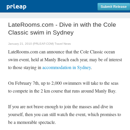
Submit Release
LateRooms.com - Dive in with the Cole
Classic swim in Sydney
January 21, 2010 (PRLEAP.COM)
Travel News
LateRooms.com can announce that the Cole Classic ocean
swim event, held at Manly Beach each year, may be of interest
to those staying in
accommodation in Sydney
.
On February 7th, up to 2,000 swimmers will take to the seas
to compete in the 2 km course that runs around Manly Bay.
If you are not brave enough to join the masses and dive in
yourself, then you can still watch the event, which promises to
be a memorable spectacle.