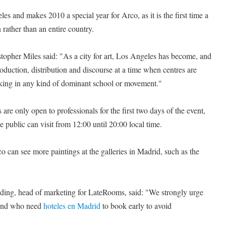
les and makes 2010 a special year for Arco, as it is the first time a
n rather than an entire country.
topher Miles said: "As a city for art, Los Angeles has become, and
roduction, distribution and discourse at a time when centres are
acking in any kind of dominant school or movement."
 are only open to professionals for the first two days of the event,
 public can visit from 12:00 until 20:00 local time.
co can see more paintings at the galleries in Madrid, such as the
ing, head of marketing for LateRooms, said: "We strongly urge
 and who need
hoteles en Madrid
to book early to avoid