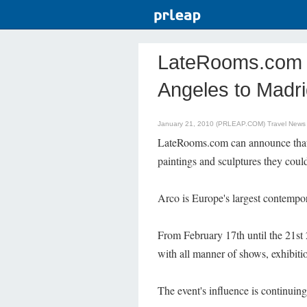
LateRooms.com - 
Angeles to Madri
January 21, 2010 (PRLEAP.COM)
Travel News
LateRooms.com can announce that 
paintings and sculptures they could
Arco is Europe's largest contempor
From February 17th until the 21st 
with all manner of shows, exhibition
The event's influence is continuing