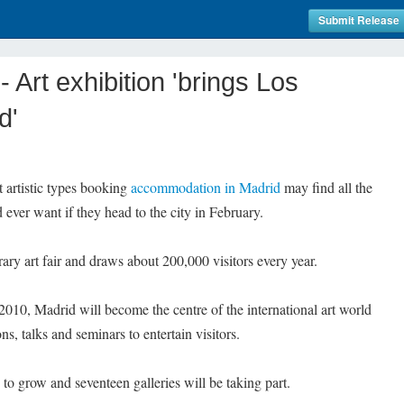
Submit Release
Art exhibition 'brings Los
d'
artistic types booking
accommodation in Madrid
may find all the
 ever want if they head to the city in February.
ary art fair and draws about 200,000 visitors every year.
2010, Madrid will become the centre of the international art world
s, talks and seminars to entertain visitors.
 to grow and seventeen galleries will be taking part.