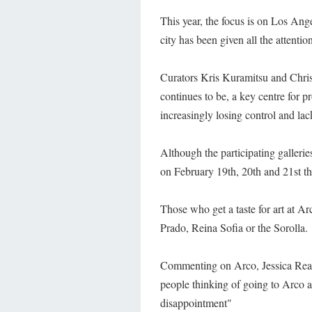
This year, the focus is on Los Ange
city has been given all the attentio
Curators Kris Kuramitsu and Chris
continues to be, a key centre for p
increasingly losing control and l
Although the participating galleries
on February 19th, 20th and 21st the
Those who get a taste for art at Ar
Prado, Reina Sofia or the Sorolla.
Commenting on Arco, Jessica Read
people thinking of going to Arco
disappointment"