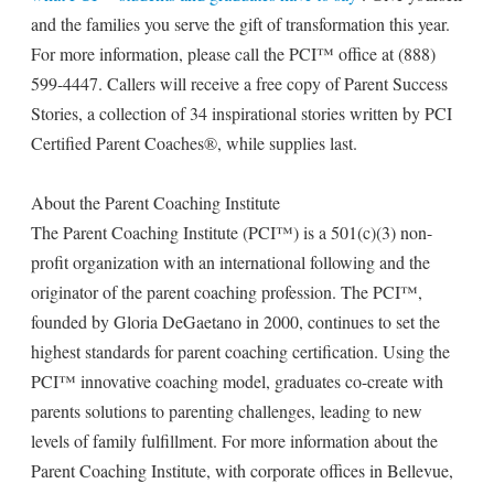
and the families you serve the gift of transformation this year.
For more information, please call the PCI™ office at (888)
599-4447. Callers will receive a free copy of Parent Success
Stories, a collection of 34 inspirational stories written by PCI
Certified Parent Coaches®, while supplies last.
About the Parent Coaching Institute
The Parent Coaching Institute (PCI™) is a 501(c)(3) non-
profit organization with an international following and the
originator of the parent coaching profession. The PCI™,
founded by Gloria DeGaetano in 2000, continues to set the
highest standards for parent coaching certification. Using the
PCI™ innovative coaching model, graduates co-create with
parents solutions to parenting challenges, leading to new
levels of family fulfillment. For more information about the
Parent Coaching Institute, with corporate offices in Bellevue,