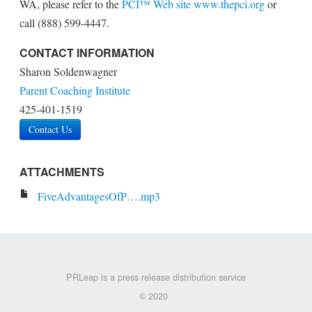
WA, please refer to the
PCI™ Web site
www.thepci.org
or
call (888) 599-4447.
CONTACT INFORMATION
Sharon Soldenwagner
Parent Coaching Institute
425-401-1519
Contact Us
ATTACHMENTS
FiveAdvantagesOfP….mp3
PRLeap is a press release distribution service
© 2020