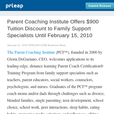
Submit Release
Parent Coaching Institute Offers $900
Tuition Discount to Family Support
Specialists Until February 15, 2010
January 21, 2010 (PRLEAP.COM)
Business News
The Parent Coaching Institute
(PCI™), founded in 2000 by
Gloria DeGaetano, CEO, welcomes applications to its
leading-edge, distance learning Parent Coach Certification®
Training Program from family support specialists such as
teachers, parent educators, social workers, counselors,
psychologists, and nurses. Graduates of the PCI™ program
coach moms and/or dads through challenges such as divorce,
blended families, single parenting, teen development, school
choice, school work, peer interactions, sleep habits, eating
habits, managing media selections and influences, sibling