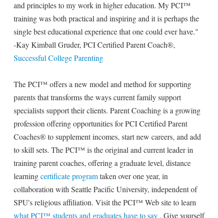
and principles to my work in higher education. My PCI™
training was both practical and inspiring and it is perhaps the
single best educational experience that one could ever have."
-Kay Kimball Gruder, PCI Certified Parent Coach®,
Successful College Parenting
The PCI™ offers a new model and method for supporting
parents that transforms the ways current family support
specialists support their clients. Parent Coaching is a growing
profession offering opportunities for PCI Certified Parent
Coaches® to supplement incomes, start new careers, and add
to skill sets. The PCI™ is the original and current leader in
training parent coaches, offering a graduate level, distance
learning
certificate program
taken over one year, in
collaboration with Seattle Pacific University, independent of
SPU's religious affiliation. Visit the PCI™ Web site to learn
what PCI™ students and graduates have to say
. Give yourself