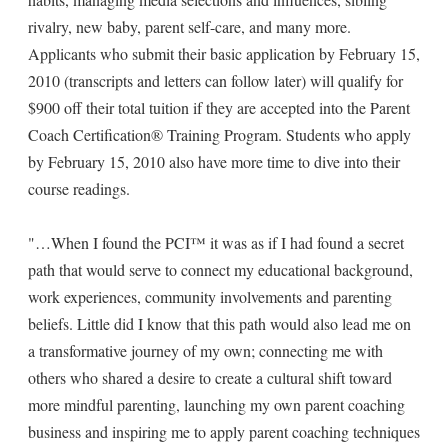
rivalry, new baby, parent self-care, and many more.
Applicants who submit their basic application by February 15,
2010 (transcripts and letters can follow later) will qualify for
$900 off their total tuition if they are accepted into the Parent
Coach Certification® Training Program. Students who apply
by February 15, 2010 also have more time to dive into their
course readings.
"…When I found the PCI™ it was as if I had found a secret
path that would serve to connect my educational background,
work experiences, community involvements and parenting
beliefs. Little did I know that this path would also lead me on
a transformative journey of my own; connecting me with
others who shared a desire to create a cultural shift toward
more mindful parenting, launching my own parent coaching
business and inspiring me to apply parent coaching techniques