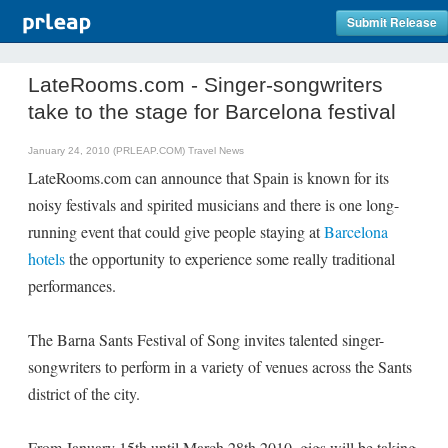
Submit Release
LateRooms.com - Singer-songwriters
take to the stage for Barcelona festival
January 24, 2010 (PRLEAP.COM)
Travel News
LateRooms.com can announce that Spain is known for its
noisy festivals and spirited musicians and there is one long-
running event that could give people staying at
Barcelona
hotels
the opportunity to experience some really traditional
performances.
The Barna Sants Festival of Song invites talented singer-
songwriters to perform in a variety of venues across the Sants
district of the city.
From January 15th until March 28th 2010, gigs will be taking