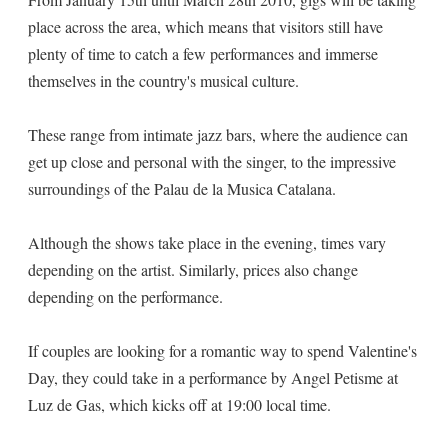
place across the area, which means that visitors still have
plenty of time to catch a few performances and immerse
themselves in the country's musical culture.
These range from intimate jazz bars, where the audience can
get up close and personal with the singer, to the impressive
surroundings of the Palau de la Musica Catalana.
Although the shows take place in the evening, times vary
depending on the artist. Similarly, prices also change
depending on the performance.
If couples are looking for a romantic way to spend Valentine's
Day, they could take in a performance by Angel Petisme at
Luz de Gas, which kicks off at 19:00 local time.