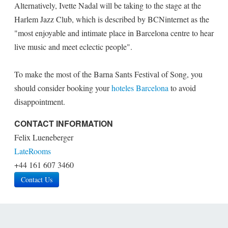
Alternatively, Ivette Nadal will be taking to the stage at the
Harlem Jazz Club, which is described by BCNinternet as the
"most enjoyable and intimate place in Barcelona centre to hear
live music and meet eclectic people".
To make the most of the Barna Sants Festival of Song, you
should consider booking your
hoteles Barcelona
to avoid
disappointment.
CONTACT INFORMATION
Felix Lueneberger
LateRooms
+44 161 607 3460
Contact Us