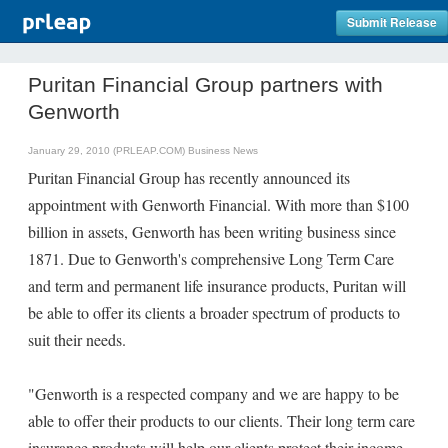
Submit Release
Puritan Financial Group partners with
Genworth
January 29, 2010 (PRLEAP.COM)
Business News
Puritan Financial Group has recently announced its
appointment with Genworth Financial. With more than $100
billion in assets, Genworth has been writing business since
1871. Due to Genworth's comprehensive Long Term Care
and term and permanent life insurance products, Puritan will
be able to offer its clients a broader spectrum of products to
suit their needs.
"Genworth is a respected company and we are happy to be
able to offer their products to our clients. Their long term care
insurance products will help our clients protect their income