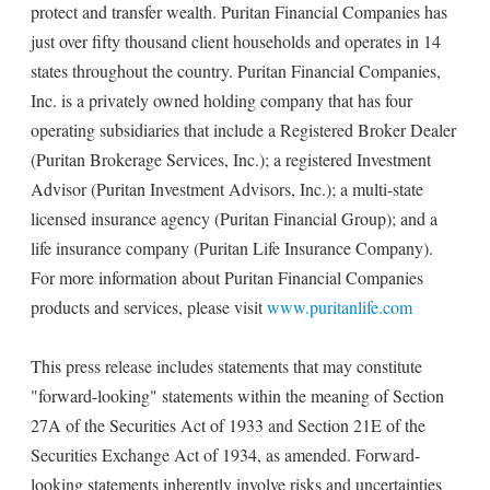
protect and transfer wealth. Puritan Financial Companies has
just over fifty thousand client households and operates in 14
states throughout the country. Puritan Financial Companies,
Inc. is a privately owned holding company that has four
operating subsidiaries that include a Registered Broker Dealer
(Puritan Brokerage Services, Inc.); a registered Investment
Advisor (Puritan Investment Advisors, Inc.); a multi-state
licensed insurance agency (Puritan Financial Group); and a
life insurance company (Puritan Life Insurance Company).
For more information about Puritan Financial Companies
products and services, please visit
www.puritanlife.com
This press release includes statements that may constitute
"forward-looking" statements within the meaning of Section
27A of the Securities Act of 1933 and Section 21E of the
Securities Exchange Act of 1934, as amended. Forward-
looking statements inherently involve risks and uncertainties