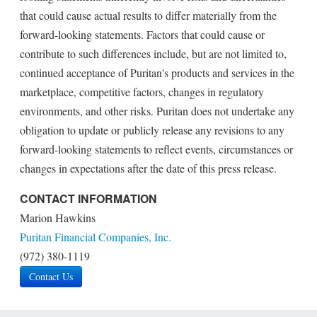
that could cause actual results to differ materially from the
forward-looking statements. Factors that could cause or
contribute to such differences include, but are not limited to,
continued acceptance of Puritan's products and services in the
marketplace, competitive factors, changes in regulatory
environments, and other risks. Puritan does not undertake any
obligation to update or publicly release any revisions to any
forward-looking statements to reflect events, circumstances or
changes in expectations after the date of this press release.
CONTACT INFORMATION
Marion Hawkins
Puritan Financial Companies, Inc.
(972) 380-1119
Contact Us