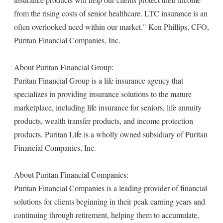
from the rising costs of senior healthcare. LTC insurance is an
often overlooked need within our market." Ken Phillips, CFO,
Puritan Financial Companies, Inc.
About Puritan Financial Group:
Puritan Financial Group is a life insurance agency that
specializes in providing insurance solutions to the mature
marketplace, including life insurance for seniors, life annuity
products, wealth transfer products, and income protection
products. Puritan Life is a wholly owned subsidiary of Puritan
Financial Companies, Inc.
About Puritan Financial Companies:
Puritan Financial Companies is a leading provider of financial
solutions for clients beginning in their peak earning years and
continuing through retirement, helping them to accumulate,