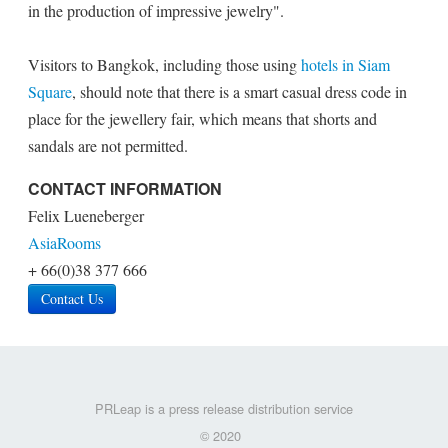
in the production of impressive jewelry".
Visitors to Bangkok, including those using
hotels in Siam
Square
, should note that there is a smart casual dress code in
place for the jewellery fair, which means that shorts and
sandals are not permitted.
CONTACT INFORMATION
Felix Lueneberger
AsiaRooms
+ 66(0)38 377 666
Contact Us
PRLeap is a press release distribution service
© 2020