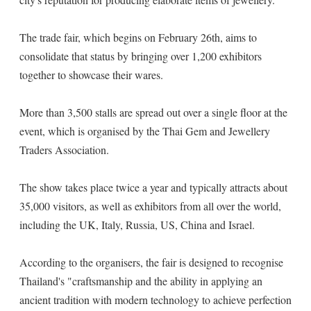
The trade fair, which begins on February 26th, aims to
consolidate that status by bringing over 1,200 exhibitors
together to showcase their wares.
More than 3,500 stalls are spread out over a single floor at the
event, which is organised by the Thai Gem and Jewellery
Traders Association.
The show takes place twice a year and typically attracts about
35,000 visitors, as well as exhibitors from all over the world,
including the UK, Italy, Russia, US, China and Israel.
According to the organisers, the fair is designed to recognise
Thailand's "craftsmanship and the ability in applying an
ancient tradition with modern technology to achieve perfection