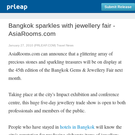
Submit Release
Bangkok sparkles with jewellery fair -
AsiaRooms.com
January 27, 2010 (PRLEAP.COM)
Travel News
AsiaRooms.com can announce that a glittering array of
precious stones and sparkling treasures will be on display at
the 45th edition of the Bangkok Gems & Jewellery Fair next
month.
Taking place at the city's Impact exhibition and conference
centre, this huge five-day jewellery trade show is open to both
professionals and members of the public.
People who have stayed in
hotels in Bangkok
will know the
city's reputation for producing elaborate items of jewellery.