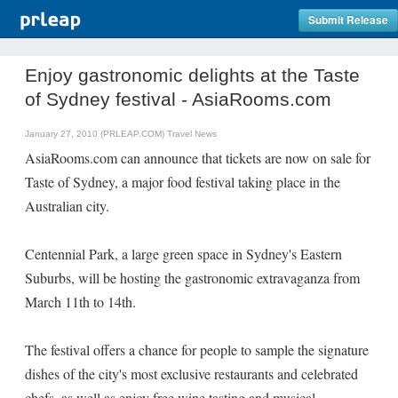
Submit Release
Enjoy gastronomic delights at the Taste
of Sydney festival - AsiaRooms.com
January 27, 2010 (PRLEAP.COM)
Travel News
AsiaRooms.com can announce that tickets are now on sale for
Taste of Sydney, a major food festival taking place in the
Australian city.
Centennial Park, a large green space in Sydney's Eastern
Suburbs, will be hosting the gastronomic extravaganza from
March 11th to 14th.
The festival offers a chance for people to sample the signature
dishes of the city's most exclusive restaurants and celebrated
chefs, as well as enjoy free wine tasting and musical