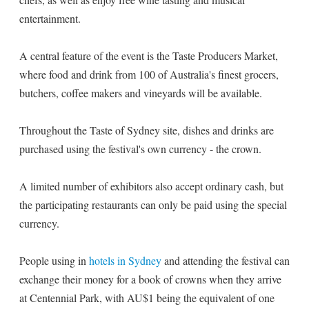
entertainment.
A central feature of the event is the Taste Producers Market,
where food and drink from 100 of Australia's finest grocers,
butchers, coffee makers and vineyards will be available.
Throughout the Taste of Sydney site, dishes and drinks are
purchased using the festival's own currency - the crown.
A limited number of exhibitors also accept ordinary cash, but
the participating restaurants can only be paid using the special
currency.
People using in
hotels in Sydney
and attending the festival can
exchange their money for a book of crowns when they arrive
at Centennial Park, with AU$1 being the equivalent of one