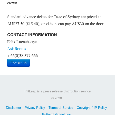
crown.
Standard advance tickets for Taste of Sydney are priced at
AU$27.50 (£15.40), or visitors can pay AU$30 on the door.
CONTACT INFORMATION
Felix Lueneberger
AsiaRooms
+ 66(0)38 377 666
Contact Us
PRLeap is a press release distribution service
© 2020
Disclaimer
Privacy Policy
Terms of Service
Copyright / IP Policy
Editorial Guidelines