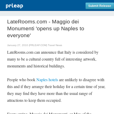
Submit Release
LateRooms.com - Maggio dei
Monumenti 'opens up Naples to
everyone'
January 27, 2010 (PRLEAP.COM)
Travel News
LateRooms.com can announce that Italy is considered by
many to be a cultural country full of interesting artwork,
monuments and historical buildings.
People who book
Naples hotels
are unlikely to disagree with
this and if they arrange their holiday for a certain time of year,
they may find they have more than the usual range of
attractions to keep them occupied.
Every spring, Maggio dei Monumenti, or May of the