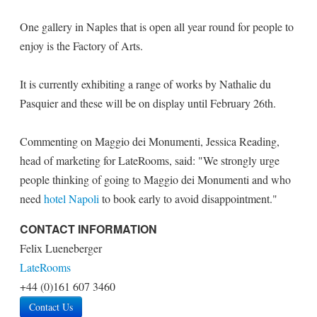
One gallery in Naples that is open all year round for people to
enjoy is the Factory of Arts.
It is currently exhibiting a range of works by Nathalie du
Pasquier and these will be on display until February 26th.
Commenting on Maggio dei Monumenti, Jessica Reading,
head of marketing for LateRooms, said: "We strongly urge
people thinking of going to Maggio dei Monumenti and who
need
hotel Napoli
to book early to avoid disappointment."
CONTACT INFORMATION
Felix Lueneberger
LateRooms
+44 (0)161 607 3460
Contact Us