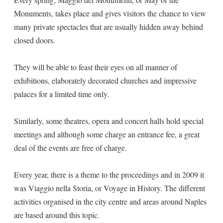
Monuments, takes place and gives visitors the chance to view
many private spectacles that are usually hidden away behind
closed doors.
They will be able to feast their eyes on all manner of
exhibitions, elaborately decorated churches and impressive
palaces for a limited time only.
Similarly, some theatres, opera and concert halls hold special
meetings and although some charge an entrance fee, a great
deal of the events are free of charge.
Every year, there is a theme to the proceedings and in 2009 it
was Viaggio nella Storia, or Voyage in History. The different
activities organised in the city centre and areas around Naples
are based around this topic.