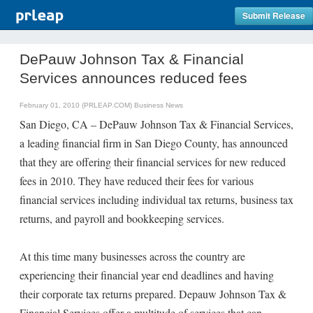
Submit Release
DePauw Johnson Tax & Financial
Services announces reduced fees
February 01, 2010 (PRLEAP.COM)
Business News
San Diego, CA – DePauw Johnson Tax & Financial Services,
a leading financial firm in San Diego County, has announced
that they are offering their financial services for new reduced
fees in 2010. They have reduced their fees for various
financial services including individual tax returns, business tax
returns, and payroll and bookkeeping services.
At this time many businesses across the country are
experiencing their financial year end deadlines and having
their corporate tax returns prepared. Depauw Johnson Tax &
Financial Services offer a multitude of services that can