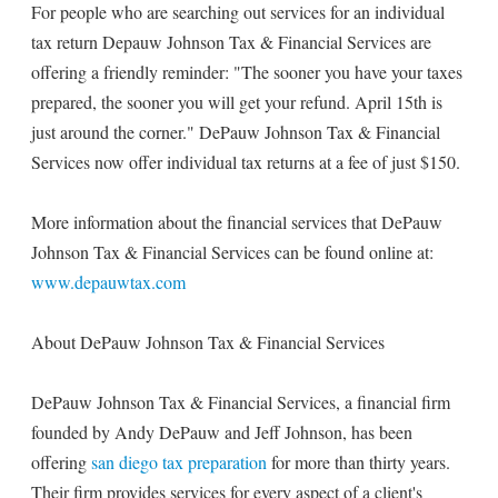
For people who are searching out services for an individual
tax return Depauw Johnson Tax & Financial Services are
offering a friendly reminder: "The sooner you have your taxes
prepared, the sooner you will get your refund. April 15th is
just around the corner." DePauw Johnson Tax & Financial
Services now offer individual tax returns at a fee of just $150.
More information about the financial services that DePauw
Johnson Tax & Financial Services can be found online at:
www.depauwtax.com
About DePauw Johnson Tax & Financial Services
DePauw Johnson Tax & Financial Services, a financial firm
founded by Andy DePauw and Jeff Johnson, has been
offering
san diego tax preparation
for more than thirty years.
Their firm provides services for every aspect of a client's