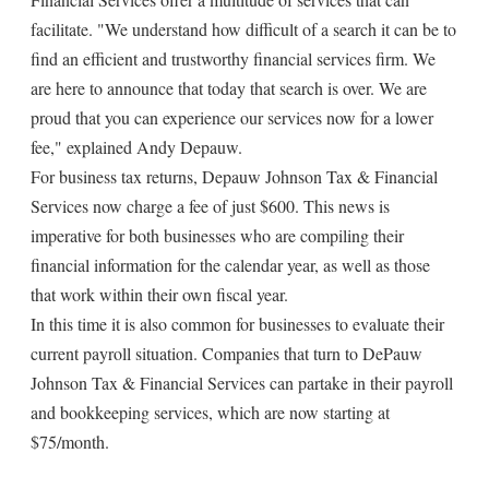
facilitate. "We understand how difficult of a search it can be to
find an efficient and trustworthy financial services firm. We
are here to announce that today that search is over. We are
proud that you can experience our services now for a lower
fee," explained Andy Depauw.
For business tax returns, Depauw Johnson Tax & Financial
Services now charge a fee of just $600. This news is
imperative for both businesses who are compiling their
financial information for the calendar year, as well as those
that work within their own fiscal year.
In this time it is also common for businesses to evaluate their
current payroll situation. Companies that turn to DePauw
Johnson Tax & Financial Services can partake in their payroll
and bookkeeping services, which are now starting at
$75/month.