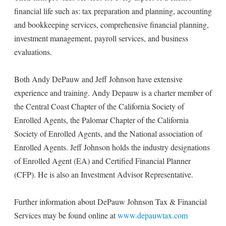
financial life such as: tax preparation and planning, accounting
and bookkeeping services, comprehensive financial planning,
investment management, payroll services, and business
evaluations.
Both Andy DePauw and Jeff Johnson have extensive
experience and training. Andy Depauw is a charter member of
the Central Coast Chapter of the California Society of
Enrolled Agents, the Palomar Chapter of the California
Society of Enrolled Agents, and the National association of
Enrolled Agents. Jeff Johnson holds the industry designations
of Enrolled Agent (EA) and Certified Financial Planner
(CFP). He is also an Investment Advisor Representative.
Further information about DePauw Johnson Tax & Financial
Services may be found online at
www.depauwtax.com