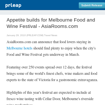
Submit Release
Appetite builds for Melbourne Food and
Wine Festival - AsiaRooms.com
January 29, 2010 (PRLEAP.COM)
Travel News
AsiaRooms.com can announce that food lovers staying in
Melbourne hotels
should find plenty to enjoy when the city's
Food and Wine Festival gets underway in March.
Featuring over 250 events spread over 12 days, the festival
brings some of the world's finest chefs, wine makers and food
experts to the state of Victoria for a gastronomic extravaganza.
Highlights of this year's festival are expected to include al
fresco wine tasting with Cellar Door, Melbourne's riverside
wine marketplace.