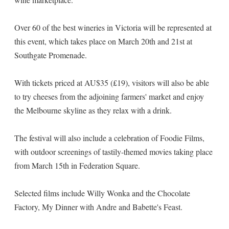
Over 60 of the best wineries in Victoria will be represented at
this event, which takes place on March 20th and 21st at
Southgate Promenade.
With tickets priced at AU$35 (£19), visitors will also be able
to try cheeses from the adjoining farmers' market and enjoy
the Melbourne skyline as they relax with a drink.
The festival will also include a celebration of Foodie Films,
with outdoor screenings of tastily-themed movies taking place
from March 15th in Federation Square.
Selected films include Willy Wonka and the Chocolate
Factory, My Dinner with Andre and Babette's Feast.