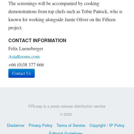
The screenings will be accompanied by cooking
demonstrations from top chefs such as Tobie Pattock, who is
known for working alongside Jamie Oliver on the Fifteen
project.
CONTACT INFORMATION
Felix Lueneberger
AsiaRooms.com
+66 (0)38 377 666
Contact Us
PRLeap is a press release distribution service
© 2020
Disclaimer
Privacy Policy
Terms of Service
Copyright / IP Policy
Editorial Guidelines