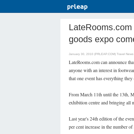
LateRooms.com -
goods expo come
January 30, 2010 (PRLEAP.COM)
Travel News
LateRooms.com can announce that 
anyone with an interest in footwea
that one event has everything they
From March 11th until the 13th, M
exhibition centre and bringing all 
Last year's 24th edition of the eve
per cent increase in the number of 