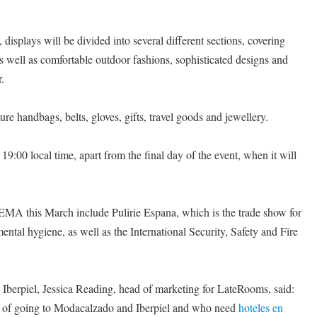
 displays will be divided into several different sections, covering
as well as comfortable outdoor fashions, sophisticated designs and
.
e handbags, belts, gloves, gifts, travel goods and jewellery.
9:00 local time, apart from the final day of the event, when it will
FEMA this March include Pulirie Espana, which is the trade show for
ntal hygiene, as well as the International Security, Safety and Fire
erpiel, Jessica Reading, head of marketing for LateRooms, said:
g of going to Modacalzado and Iberpiel and who need
hoteles en