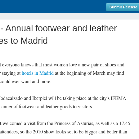
Submit Release
 Annual footwear and leather
s to Madrid
everyone knows that most women love a new pair of shoes and
r staying at
hotels in Madrid
at the beginning of March may find
 could ever want and more.
odacalzado and Iberpiel will be taking place at the city's IFEMA
manner of footwear and leather goods to visitors.
nt welcomed a visit from the Princess of Asturias, as well as a 17.45
attendees, so the 2010 show looks set to be bigger and better than