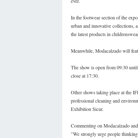
ever.
In the footwear section of the expo,
urban and innovative collections, 
the latest products in childrenswear
Meanwhile, Modacalzado will featur
The show is open from 09:30 until 1
close at 17:30.
Other shows taking place at the I
professional cleaning and environme
Exhibition Sicur.
Commenting on Modacalzado and Ib
"We strongly urge people thinkin