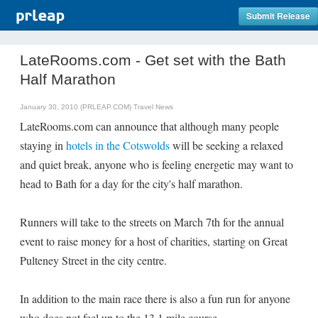
Submit Release
LateRooms.com - Get set with the Bath
Half Marathon
January 30, 2010 (PRLEAP.COM)
Travel News
LateRooms.com can announce that although many people
staying in
hotels in the Cotswolds
will be seeking a relaxed
and quiet break, anyone who is feeling energetic may want to
head to Bath for a day for the city's half marathon.
Runners will take to the streets on March 7th for the annual
event to raise money for a host of charities, starting on Great
Pulteney Street in the city centre.
In addition to the main race there is also a fun run for anyone
who does not feel up to the 13.1 mile course.