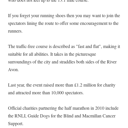
If you forget your running shoes then you may want to join the
spectators lining the route to offer some encouragement to the
runners.
The traffic-free course is described as "fast and flat", making it
suitable for all abilities. It takes in the picturesque
surroundings of the city and straddles both sides of the River
Avon.
Last year, the event raised more than £1.2 million for charity
and attracted more than 10,000 spectators.
Official charities partnering the half marathon in 2010 include
the RNLI, Guide Dogs for the Blind and Macmillan Cancer
Support.