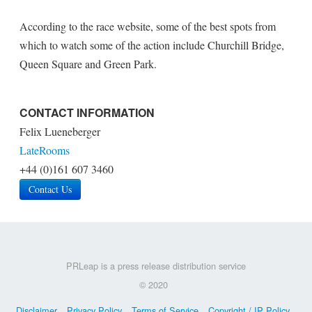
According to the race website, some of the best spots from
which to watch some of the action include Churchill Bridge,
Queen Square and Green Park.
CONTACT INFORMATION
Felix Lueneberger
LateRooms
+44 (0)161 607 3460
Contact Us
PRLeap is a press release distribution service
© 2020
Disclaimer
Privacy Policy
Terms of Service
Copyright / IP Policy