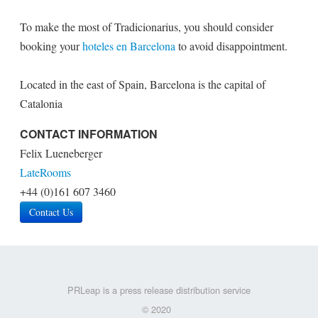
To make the most of Tradicionarius, you should consider
booking your
hoteles en Barcelona
to avoid disappointment.
Located in the east of Spain, Barcelona is the capital of
Catalonia
CONTACT INFORMATION
Felix Lueneberger
LateRooms
+44 (0)161 607 3460
Contact Us
PRLeap is a press release distribution service
© 2020