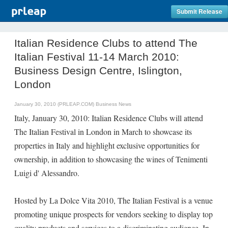
Submit Release
Italian Residence Clubs to attend The
Italian Festival 11-14 March 2010:
Business Design Centre, Islington,
London
January 30, 2010 (PRLEAP.COM)
Business News
Italy, January 30, 2010: Italian Residence Clubs will attend
The Italian Festival in London in March to showcase its
properties in Italy and highlight exclusive opportunities for
ownership, in addition to showcasing the wines of Tenimenti
Luigi d' Alessandro.
Hosted by La Dolce Vita 2010, The Italian Festival is a venue
promoting unique prospects for vendors seeking to display top
quality products and services to a discriminating audience. In