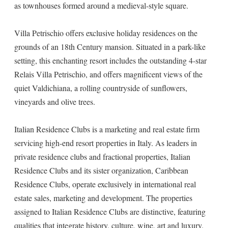
as townhouses formed around a medieval-style square.
Villa Petrischio offers exclusive holiday residences on the
grounds of an 18th Century mansion. Situated in a park-like
setting, this enchanting resort includes the outstanding 4-star
Relais Villa Petrischio, and offers magnificent views of the
quiet Valdichiana, a rolling countryside of sunflowers,
vineyards and olive trees.
Italian Residence Clubs is a marketing and real estate firm
servicing high-end resort properties in Italy. As leaders in
private residence clubs and fractional properties, Italian
Residence Clubs and its sister organization, Caribbean
Residence Clubs, operate exclusively in international real
estate sales, marketing and development. The properties
assigned to Italian Residence Clubs are distinctive, featuring
qualities that integrate history, culture, wine, art and luxury.