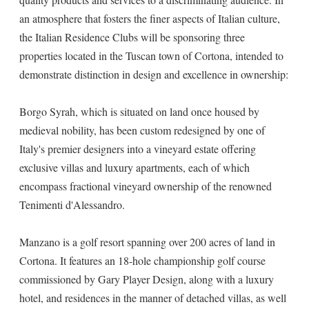
an atmosphere that fosters the finer aspects of Italian culture,
the Italian Residence Clubs will be sponsoring three
properties located in the Tuscan town of Cortona, intended to
demonstrate distinction in design and excellence in ownership:
Borgo Syrah, which is situated on land once housed by
medieval nobility, has been custom redesigned by one of
Italy's premier designers into a vineyard estate offering
exclusive villas and luxury apartments, each of which
encompass fractional vineyard ownership of the renowned
Tenimenti d'Alessandro.
Manzano is a golf resort spanning over 200 acres of land in
Cortona. It features an 18-hole championship golf course
commissioned by Gary Player Design, along with a luxury
hotel, and residences in the manner of detached villas, as well