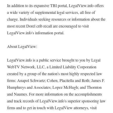
In addition to its expansive TBI portal, LegalView.info offers
a wide variety of supplemental legal services, all free of
charge. Individuals seeking resources or information about the
most recent Dorel crib recall are encouraged to visit
LegalView.info's information portal.
About LegalView:
LegalView.info is a public service brought to you by Legal
WebTV Network, LLC, a Limited Liability Corporation
created by a group of the nation's most highly respected law
firms: Anapol Schwartz; Cohen, Placitella and Roth; James F.
Humphreys and Associates; Lopez McHugh; and Thornton
and Naumes. For more information on the accomplishments
and track records of LegalView.info's superior sponsoring law
firms and to get in touch with LegalView attorneys, visit