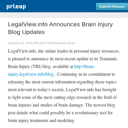
Submit Release
LegalView.info Announces Brain Injury
Blog Updates
February 02, 2010 (PRLEAP.COM)
Business News
LegalView.info, the online leader in personal injury resources,
is pleased to announce its most recent update to its Traumatic
Brain Injury (TBI) blog, available at
http://brain-
injury.legalview.info/blog
. Continuing in its commitment to
releasing the most current information regarding those topics
most relevant to today's society, LegalView.info has brought
to light some of the most cutting edge research in the field of
brain injuries and studies of brain damage. The newest blog
post details what could possibly be a revolutionary tool for
brain injury treatments and modeling.