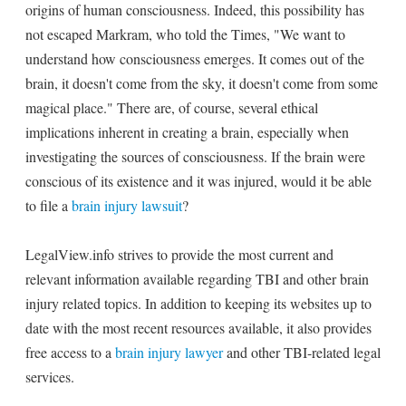
origins of human consciousness. Indeed, this possibility has
not escaped Markram, who told the Times, "We want to
understand how consciousness emerges. It comes out of the
brain, it doesn't come from the sky, it doesn't come from some
magical place." There are, of course, several ethical
implications inherent in creating a brain, especially when
investigating the sources of consciousness. If the brain were
conscious of its existence and it was injured, would it be able
to file a
brain injury lawsuit
?
LegalView.info strives to provide the most current and
relevant information available regarding TBI and other brain
injury related topics. In addition to keeping its websites up to
date with the most recent resources available, it also provides
free access to a
brain injury lawyer
and other TBI-related legal
services.