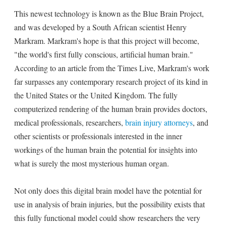
This newest technology is known as the Blue Brain Project,
and was developed by a South African scientist Henry
Markram. Markram's hope is that this project will become,
"the world's first fully conscious, artificial human brain."
According to an article from the Times Live, Markram's work
far surpasses any contemporary research project of its kind in
the United States or the United Kingdom. The fully
computerized rendering of the human brain provides doctors,
medical professionals, researchers,
brain injury attorneys
, and
other scientists or professionals interested in the inner
workings of the human brain the potential for insights into
what is surely the most mysterious human organ.
Not only does this digital brain model have the potential for
use in analysis of brain injuries, but the possibility exists that
this fully functional model could show researchers the very