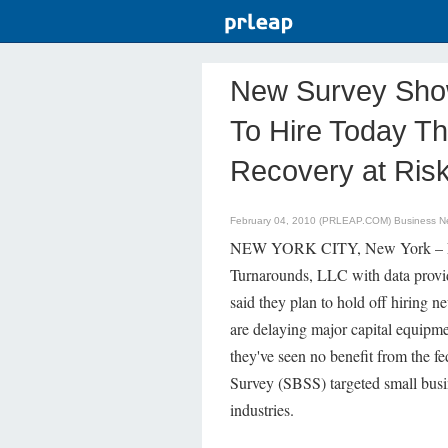
New Survey Show
To Hire Today Th
Recovery at Ris
February 04, 2010 (PRLEAP.COM)
Business N
NEW YORK CITY, New York – Febr
Turnarounds, LLC with data provid
said they plan to hold off hiring n
are delaying major capital equipme
they've seen no benefit from the 
Survey (SBSS) targeted small busin
industries.