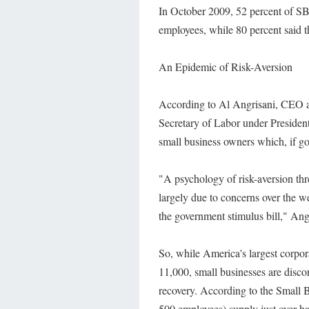
In October 2009, 52 percent of SBS
employees, while 80 percent said t
An Epidemic of Risk-Aversion
According to Al Angrisani, CEO a
Secretary of Labor under President
small business owners which, if go
"A psychology of risk-aversion thr
largely due to concerns over the 
the government stimulus bill," Ang
So, while America's largest corpor
11,000, small businesses are discon
recovery. According to the Small B
500 employees) supply just over ha