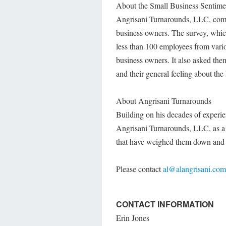
About the Small Business Sentime
Angrisani Turnarounds, LLC, commi
business owners. The survey, whic
less than 100 employees from vario
business owners. It also asked them 
and their general feeling about the 
About Angrisani Turnarounds
Building on his decades of experie
Angrisani Turnarounds, LLC, as a 
that have weighed them down and 
Please contact
al@alangrisani.com
CONTACT INFORMATION
Erin Jones