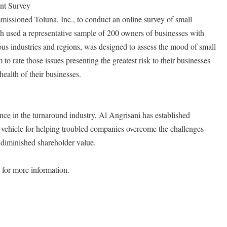
nt Survey
ssioned Toluna, Inc., to conduct an online survey of small
h used a representative sample of 200 owners of businesses with
us industries and regions, was designed to assess the mood of small
to rate those issues presenting the greatest risk to their businesses
health of their businesses.
nce in the turnaround industry, Al Angrisani has established
vehicle for helping troubled companies overcome the challenges
diminished shareholder value.
for more information.