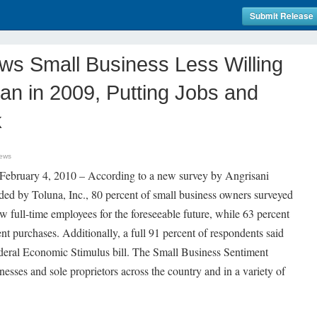
Submit Release
s Small Business Less Willing
an in 2009, Putting Jobs and
k
ews
uary 4, 2010 – According to a new survey by Angrisani
ed by Toluna, Inc., 80 percent of small business owners surveyed
ew full-time employees for the foreseeable future, while 63 percent
nt purchases. Additionally, a full 91 percent of respondents said
federal Economic Stimulus bill. The Small Business Sentiment
esses and sole proprietors across the country and in a variety of