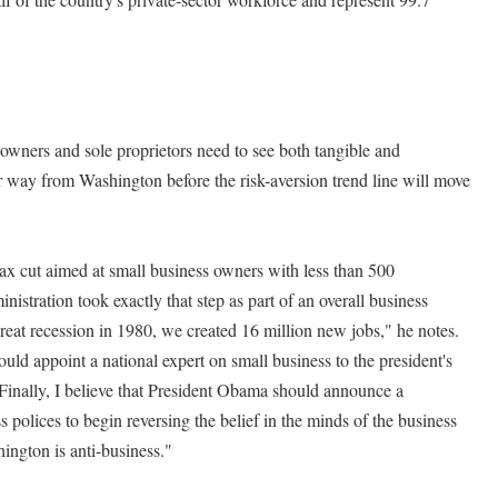
 owners and sole proprietors need to see both tangible and
 way from Washington before the risk-aversion trend line will move
tax cut aimed at small business owners with less than 500
tration took exactly that step as part of an overall business
great recession in 1980, we created 16 million new jobs," he notes.
ould appoint a national expert on small business to the president's
 Finally, I believe that President Obama should announce a
polices to begin reversing the belief in the minds of the business
ington is anti-business."