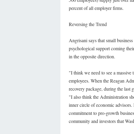
percent of all employer firms.
Reversing the Trend
Angrisani says that small business
psychological support coming their
in the opposite direction.
"I think we need to see a massive 
employees. When the Reagan Adminis
recovery package, during the last 
"I also think the Administration sh
inner circle of economic advisors.
commitment to pro-growth business 
community and investors that Wash