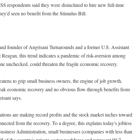
S respondents said they were disinclined to hire new full-time
hey'd seen no benefit from the Stimulus Bill.
nd founder of Angrisani Turnarounds and a former U.S. Assistant
 Reagan, this trend indicates a pandemic of risk-aversion among
ne unchecked, could threaten the fragile economic recovery.
eatens to grip small business owners, the engine of job growth,
weak economic recovery and no obvious flow-through benefits from
risani says.
ations are making record profits and the stock market inches toward
nected from the recovery. To a degree, this explains today's jobless
usiness Administration, small businesses (companies with less than
lf of the country's private-sector workforce and represent 99.7