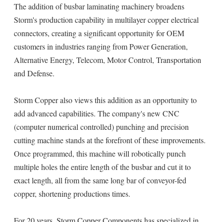
The addition of busbar laminating machinery broadens
Storm's production capability in multilayer copper electrical
connectors, creating a significant opportunity for OEM
customers in industries ranging from Power Generation,
Alternative Energy, Telecom, Motor Control, Transportation
and Defense.
Storm Copper also views this addition as an opportunity to
add advanced capabilities. The company's new CNC
(computer numerical controlled) punching and precision
cutting machine stands at the forefront of these improvements.
Once programmed, this machine will robotically punch
multiple holes the entire length of the busbar and cut it to
exact length, all from the same long bar of conveyor-fed
copper, shortening productions times.
For 20 years, Storm Copper Components has specialized in