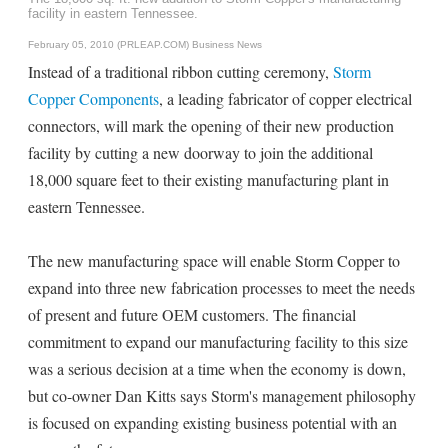
facility in eastern Tennessee.
February 05, 2010 (PRLEAP.COM)
Business News
Instead of a traditional ribbon cutting ceremony,
Storm
Copper Components
, a leading fabricator of copper electrical
connectors, will mark the opening of their new production
facility by cutting a new doorway to join the additional
18,000 square feet to their existing manufacturing plant in
eastern Tennessee.
The new manufacturing space will enable Storm Copper to
expand into three new fabrication processes to meet the needs
of present and future OEM customers. The financial
commitment to expand our manufacturing facility to this size
was a serious decision at a time when the economy is down,
but co-owner Dan Kitts says Storm's management philosophy
is focused on expanding existing business potential with an