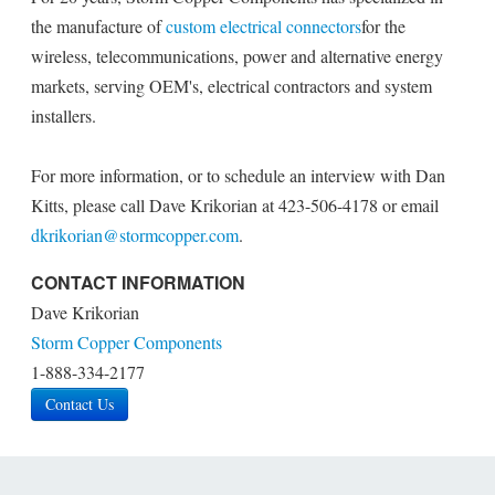
the manufacture of
custom electrical connectors
for the
wireless, telecommunications, power and alternative energy
markets, serving OEM's, electrical contractors and system
installers.
For more information, or to schedule an interview with Dan
Kitts, please call Dave Krikorian at 423-506-4178 or email
dkrikorian@stormcopper.com
.
CONTACT INFORMATION
Dave Krikorian
Storm Copper Components
1-888-334-2177
Contact Us