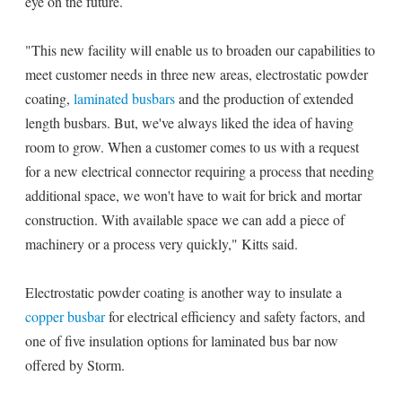
eye on the future.
"This new facility will enable us to broaden our capabilities to
meet customer needs in three new areas, electrostatic powder
coating,
laminated busbars
and the production of extended
length busbars. But, we've always liked the idea of having
room to grow. When a customer comes to us with a request
for a new electrical connector requiring a process that needing
additional space, we won't have to wait for brick and mortar
construction. With available space we can add a piece of
machinery or a process very quickly," Kitts said.
Electrostatic powder coating is another way to insulate a
copper busbar
for electrical efficiency and safety factors, and
one of five insulation options for laminated bus bar now
offered by Storm.