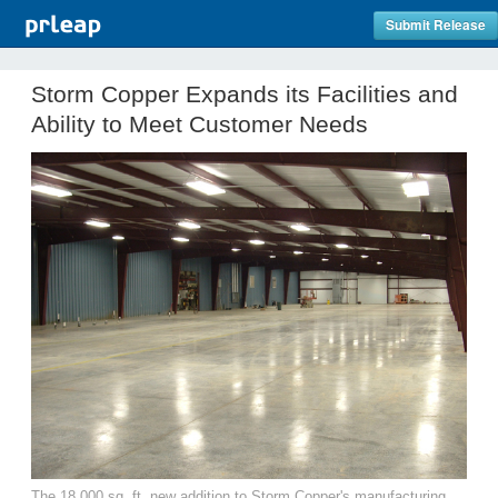
Submit Release
Storm Copper Expands its Facilities and
Ability to Meet Customer Needs
The 18,000 sq. ft. new addition to Storm Copper's manufacturing