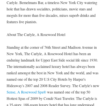
Carlyle. Bemelmans Bar, a timeless New York City watering
hole that has drawn socialites, politicians, movie stars and
moguls for more than five decades, mixes superb drinks and
features live pianists.
About The Carlyle, A Rosewood Hotel
Standing at the corner of 76th Street and Madison Avenue in
New York, The Carlyle, A Rosewood Hotel has been an
enduring landmark for Upper East Side social life since 1930.
The internationally acclaimed luxury hotel has always been
ranked amongst the best in New York and the world, and was
named one of the top 20 U.S City Hotels by Harper's
Hideaway's 2007 and 2008 Reader Survey. The Carlyle's new
Sense, A Rosewood Spa®
was named one of the top 50
Hottest Spas of 2009 by Condé Nast Traveler. The Carlyle is
a 35-story, 188-room luxury hotel that has long understood