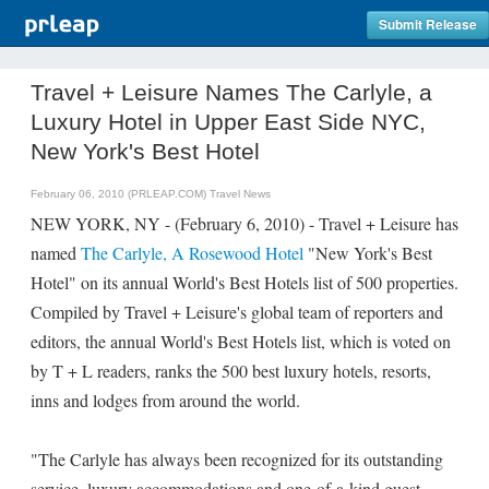
Submit Release
Travel + Leisure Names The Carlyle, a
Luxury Hotel in Upper East Side NYC,
New York's Best Hotel
February 06, 2010 (PRLEAP.COM)
Travel News
NEW YORK, NY - (February 6, 2010) - Travel + Leisure has
named
The Carlyle, A Rosewood Hotel
"New York's Best
Hotel" on its annual World's Best Hotels list of 500 properties.
Compiled by Travel + Leisure's global team of reporters and
editors, the annual World's Best Hotels list, which is voted on
by T + L readers, ranks the 500 best luxury hotels, resorts,
inns and lodges from around the world.
"The Carlyle has always been recognized for its outstanding
service, luxury accommodations and one-of-a-kind guest