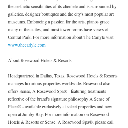
the aesthetic sensibilities of its clientele and is surrounded by
galleries, designer boutiques and the city's most popular art
museums. Embracing a passion for the arts, pianos grace
many of the suites, and most tower rooms have views of
Central Park. For more information about The Carlyle visit
www.thecarlyle.com
.
About Rosewood Hotels & Resorts
Headquartered in Dallas, Texas, Rosewood Hotels & Resorts
manages luxurious properties worldwide. Rosewood also
offers Sense, A Rosewood Spa® - featuring treatments
reflective of the brand's signature philosophy A Sense of
Place® - available exclusively at select properties and now
open at Jumby Bay. For more information on Rosewood
Hotels & Resorts or Sense, A Rosewood Spa®, please call