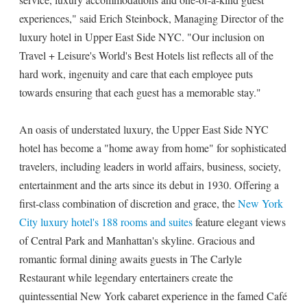
experiences," said Erich Steinbock, Managing Director of the
luxury hotel in Upper East Side NYC. "Our inclusion on
Travel + Leisure's World's Best Hotels list reflects all of the
hard work, ingenuity and care that each employee puts
towards ensuring that each guest has a memorable stay."
An oasis of understated luxury, the Upper East Side NYC
hotel has become a "home away from home" for sophisticated
travelers, including leaders in world affairs, business, society,
entertainment and the arts since its debut in 1930. Offering a
first-class combination of discretion and grace, the
New York
City luxury hotel's 188 rooms and suites
feature elegant views
of Central Park and Manhattan's skyline. Gracious and
romantic formal dining awaits guests in The Carlyle
Restaurant while legendary entertainers create the
quintessential New York cabaret experience in the famed Café