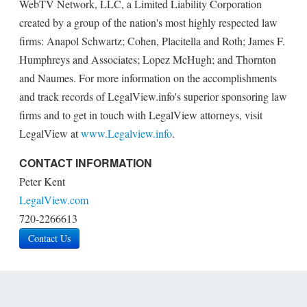
WebTV Network, LLC, a Limited Liability Corporation
created by a group of the nation's most highly respected law
firms: Anapol Schwartz; Cohen, Placitella and Roth; James F.
Humphreys and Associates; Lopez McHugh; and Thornton
and Naumes. For more information on the accomplishments
and track records of LegalView.info's superior sponsoring law
firms and to get in touch with LegalView attorneys, visit
LegalView at
www.Legalview.info
.
CONTACT INFORMATION
Peter Kent
LegalView.com
720-2266613
Contact Us