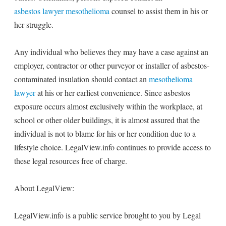
asbestos lawyer mesothelioma
counsel to assist them in his or
her struggle.
Any individual who believes they may have a case against an
employer, contractor or other purveyor or installer of asbestos-
contaminated insulation should contact an
mesothelioma
lawyer
at his or her earliest convenience. Since asbestos
exposure occurs almost exclusively within the workplace, at
school or other older buildings, it is almost assured that the
individual is not to blame for his or her condition due to a
lifestyle choice. LegalView.info continues to provide access to
these legal resources free of charge.
About LegalView:
LegalView.info is a public service brought to you by Legal