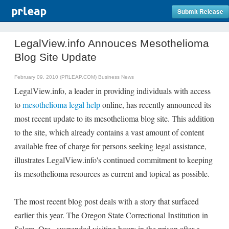
Submit Release
LegalView.info Annouces Mesothelioma
Blog Site Update
February 09, 2010 (PRLEAP.COM)
Business News
LegalView.info, a leader in providing individuals with access
to
mesothelioma legal help
online, has recently announced its
most recent update to its mesothelioma blog site. This addition
to the site, which already contains a vast amount of content
available free of charge for persons seeking legal assistance,
illustrates LegalView.info's continued commitment to keeping
its mesothelioma resources as current and topical as possible.
The most recent blog post deals with a story that surfaced
earlier this year. The Oregon State Correctional Institution in
Salem, Ore., suspended visiting hours in the prison after a