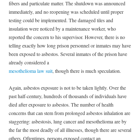
fibers and particulate matter. The shutdown was announced
immediately, and no reopening was scheduled until proper
testing could be implemented. The damaged tiles and
insulation were noticed by a maintenance worker, who
reported the concern to his supervisor. However, there is no
telling exactly how long prison personnel or inmates may have
been exposed to asbestos. Several inmates of the prison have
already considered a
mesothelioma law suit
, though there is much speculation.
Again, asbestos exposure is not to be taken lightly. Over the
past half-century, hundreds of thousands of individuals have
died after exposure to asbestos. The number of health
concerns that can stem from prolonged asbestos inhalation are
staggering: asbestosis, lung cancer and mesothelioma are by
the far the most deadly of all illnesses, though there are several
others. Oftentimes, persons exposed contact an