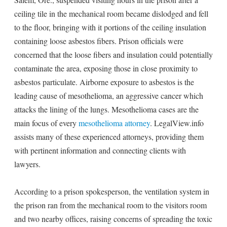
ceiling tile in the mechanical room became dislodged and fell
to the floor, bringing with it portions of the ceiling insulation
containing loose asbestos fibers. Prison officials were
concerned that the loose fibers and insulation could potentially
contaminate the area, exposing those in close proximity to
asbestos particulate. Airborne exposure to asbestos is the
leading cause of mesothelioma, an aggressive cancer which
attacks the lining of the lungs. Mesothelioma cases are the
main focus of every
mesothelioma attorney
. LegalView.info
assists many of these experienced attorneys, providing them
with pertinent information and connecting clients with
lawyers.
According to a prison spokesperson, the ventilation system in
the prison ran from the mechanical room to the visitors room
and two nearby offices, raising concerns of spreading the toxic