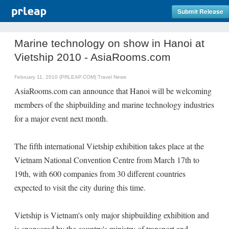
Submit Release
Marine technology on show in Hanoi at
Vietship 2010 - AsiaRooms.com
February 11, 2010 (PRLEAP.COM)
Travel News
AsiaRooms.com can announce that Hanoi will be welcoming
members of the shipbuilding and marine technology industries
for a major event next month.
The fifth international Vietship exhibition takes place at the
Vietnam National Convention Centre from March 17th to
19th, with 600 companies from 30 different countries
expected to visit the city during this time.
Vietship is Vietnam's only major shipbuilding exhibition and
is sponsored by the country's ministry of transport and