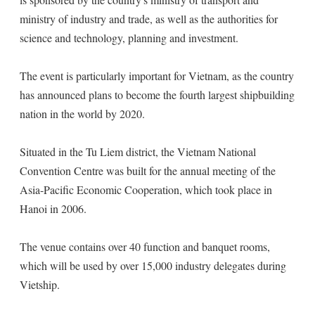
ministry of industry and trade, as well as the authorities for
science and technology, planning and investment.
The event is particularly important for Vietnam, as the country
has announced plans to become the fourth largest shipbuilding
nation in the world by 2020.
Situated in the Tu Liem district, the Vietnam National
Convention Centre was built for the annual meeting of the
Asia-Pacific Economic Cooperation, which took place in
Hanoi in 2006.
The venue contains over 40 function and banquet rooms,
which will be used by over 15,000 industry delegates during
Vietship.