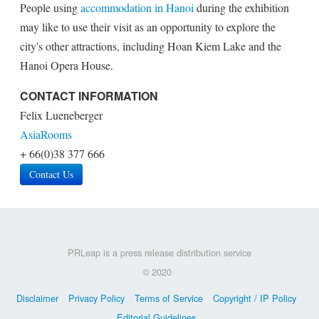
People using
accommodation in Hanoi
during the exhibition
may like to use their visit as an opportunity to explore the
city's other attractions, including Hoan Kiem Lake and the
Hanoi Opera House.
CONTACT INFORMATION
Felix Lueneberger
AsiaRooms
+ 66(0)38 377 666
Contact Us
PRLeap is a press release distribution service
© 2020
Disclaimer
Privacy Policy
Terms of Service
Copyright / IP Policy
Editorial Guidelines