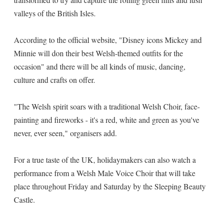
valleys of the British Isles.
According to the official website, "Disney icons Mickey and
Minnie will don their best Welsh-themed outfits for the
occasion" and there will be all kinds of music, dancing,
culture and crafts on offer.
"The Welsh spirit soars with a traditional Welsh Choir, face-
painting and fireworks - it's a red, white and green as you've
never, ever seen," organisers add.
For a true taste of the UK, holidaymakers can also watch a
performance from a Welsh Male Voice Choir that will take
place throughout Friday and Saturday by the Sleeping Beauty
Castle.