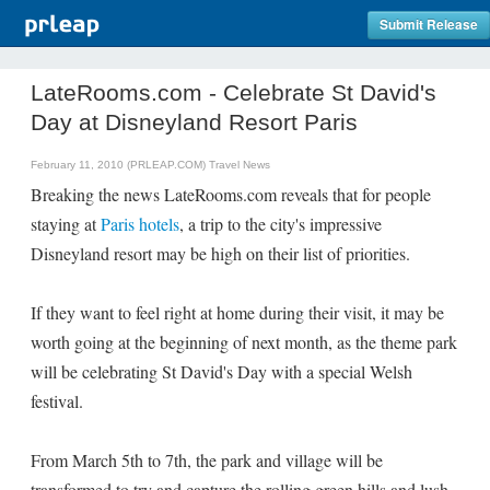
Submit Release
LateRooms.com - Celebrate St David's
Day at Disneyland Resort Paris
February 11, 2010 (PRLEAP.COM)
Travel News
Breaking the news LateRooms.com reveals that for people
staying at
Paris hotels
, a trip to the city's impressive
Disneyland resort may be high on their list of priorities.
If they want to feel right at home during their visit, it may be
worth going at the beginning of next month, as the theme park
will be celebrating St David's Day with a special Welsh
festival.
From March 5th to 7th, the park and village will be
transformed to try and capture the rolling green hills and lush