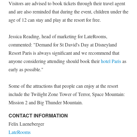
Visitors are advised to book tickets through their travel agent
and are also reminded that during the event, children under the
age of 12 can stay and play at the resort for free.
Jessica Reading, head of marketing for LateRooms,
commented: "Demand for St David's Day at Disneyland
Resort Paris is always significant and we recommend that
anyone considering attending should book their
hotel Paris
as
early as possible."
Some of the attractions that people can enjoy at the resort
include the Twilight Zone Tower of Terror, Space Mountain:
Mission 2 and Big Thunder Mountain.
CONTACT INFORMATION
Felix Lueneberger
LateRooms