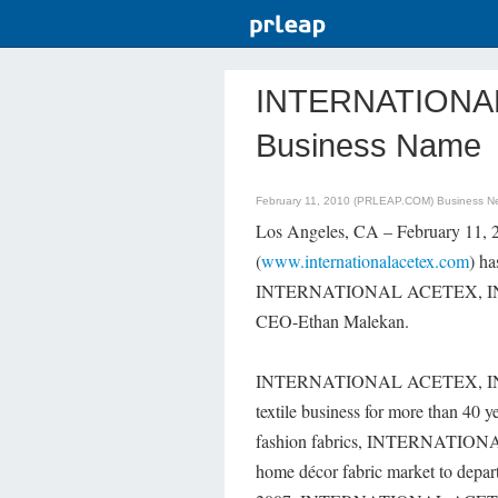
INTERNATIONAL 
Business Name
February 11, 2010 (PRLEAP.COM)
Business N
Los Angeles, CA – February 
(
www.internationalacetex.com
) ha
INTERNATIONAL ACETEX, INC. "T
CEO-Ethan Malekan.
INTERNATIONAL ACETEX, INC. is
textile business for more than 40 y
fashion fabrics, INTERNATIONAL 
home décor fabric market to departm