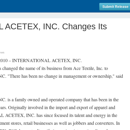
Submit Release
ACETEX, INC. Changes Its
ews
11, 2010 – INTERNATIONAL ACETEX, INC.
s changed the name of its business from Ace Textile, Inc. to
here has been no change in management or ownership," said
 a family owned and operated company that has been in the
ears. Originally involved in the import and export of apparel and
ACETEX, INC. has since focused its talent and energy in the
ent stores, retail businesses as well as jobbers and converters. In