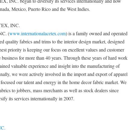
C. began to diversify its services internationally and now
anada, Mexico, Puerto Rico and the West Indies.
EX, INC.
C. (
www.internationalacetex.com
) is a family owned and operated
red quality fabrics and trims to the interior design market, designed
ighest priority is keeping our focus on excellent values and customer
le business for more than 40 years. Through these years of hard work
ained valuable experience and insight into the manufacturing of
inally, we were actively involved in the import and export of apparel
e focused our talent and energy in the home decor fabric market. We
rics to jobbers, mass merchants as well as stock dealers since
fy its services internationally in 2007.
C.