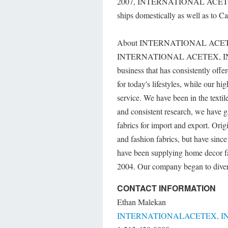
2007, INTERNATIONAL ACETEX, IN
ships domestically as well as to C
About INTERNATIONAL ACET
INTERNATIONAL ACETEX, IN
business that has consistently offe
for today's lifestyles, while our h
service. We have been in the texti
and consistent research, we have g
fabrics for import and export. Orig
and fashion fabrics, but have sinc
have been supplying home decor fab
2004. Our company began to diversi
CONTACT INFORMATION
Ethan Malekan
INTERNATIONALACETEX, IN