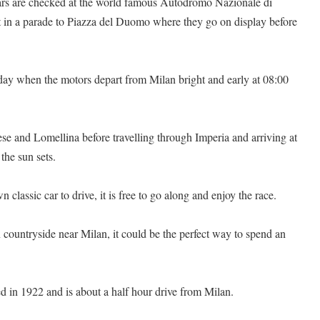
 cars are checked at the world famous Autodromo Nazionale di
t in a parade to Piazza del Duomo where they go on display before
 day when the motors depart from Milan bright and early at 08:00
e and Lomellina before travelling through Imperia and arriving at
the sun sets.
classic car to drive, it is free to go along and enjoy the race.
n countryside near Milan, it could be the perfect way to spend an
 in 1922 and is about a half hour drive from Milan.