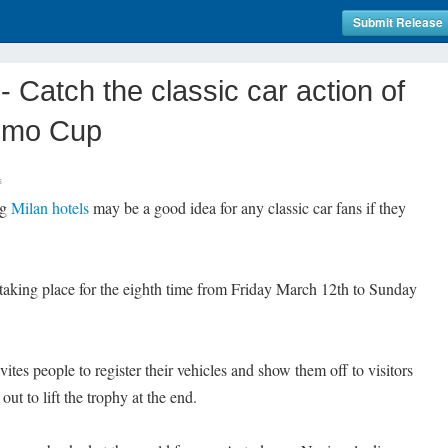
Submit Release
Catch the classic car action of
remo Cup
s
ng
Milan hotels
may be a good idea for any classic car fans if they
.
aking place for the eighth time from Friday March 12th to Sunday
vites people to register their vehicles and show them off to visitors
 out to lift the trophy at the end.