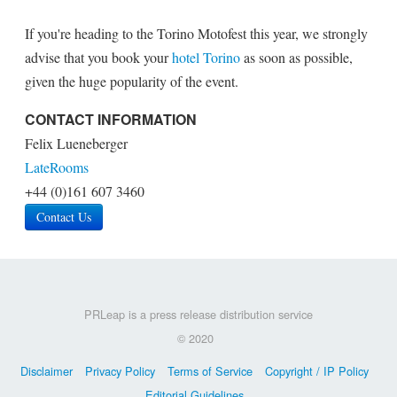
If you're heading to the Torino Motofest this year, we strongly
advise that you book your
hotel Torino
as soon as possible,
given the huge popularity of the event.
CONTACT INFORMATION
Felix Lueneberger
LateRooms
+44 (0)161 607 3460
Contact Us
PRLeap is a press release distribution service
© 2020
Disclaimer
Privacy Policy
Terms of Service
Copyright / IP Policy
Editorial Guidelines