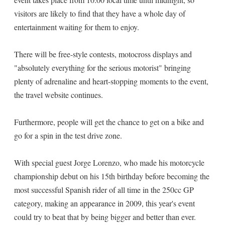
visitors are likely to find that they have a whole day of
entertainment waiting for them to enjoy.
There will be free-style contests, motocross displays and
"absolutely everything for the serious motorist" bringing
plenty of adrenaline and heart-stopping moments to the event,
the travel website continues.
Furthermore, people will get the chance to get on a bike and
go for a spin in the test drive zone.
With special guest Jorge Lorenzo, who made his motorcycle
championship debut on his 15th birthday before becoming the
most successful Spanish rider of all time in the 250cc GP
category, making an appearance in 2009, this year's event
could try to beat that by being bigger and better than ever.