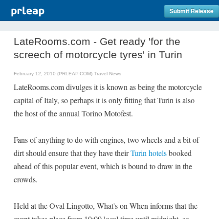
Submit Release
LateRooms.com - Get ready 'for the
screech of motorcycle tyres' in Turin
February 12, 2010 (PRLEAP.COM)
Travel News
LateRooms.com divulges it is known as being the motorcycle
capital of Italy, so perhaps it is only fitting that Turin is also
the host of the annual Torino Motofest.
Fans of anything to do with engines, two wheels and a bit of
dirt should ensure that they have their
Turin hotels
booked
ahead of this popular event, which is bound to draw in the
crowds.
Held at the Oval Lingotto, What's on When informs that the
event takes place from 10:00 local time until midnight, so