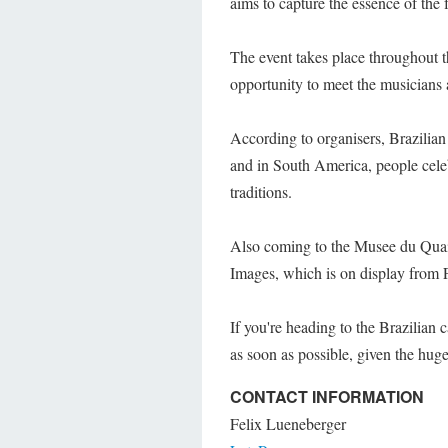
aims to capture the essence of the f
The event takes place throughout t
opportunity to meet the musician
According to organisers, Brazilian 
and in South America, people cele
traditions.
Also coming to the Musee du Quai 
Images, which is on display from 
If you're heading to the Brazilian 
as soon as possible, given the huge
CONTACT INFORMATION
Felix Lueneberger