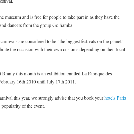
estival.
he museum and is free for people to take part in as they have the
s and dancers from the group Go Samba.
carnivals are considered to be "the biggest festivals on the planet"
brate the occasion with their own customs depending on their local
Branly this month is an exhibition entitled La Fabrique des
February 16th 2010 until July 17th 2011.
carnival this year, we strongly advise that you book your
hotels Paris
 popularity of the event.