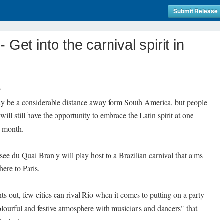
Submit Release
et into the carnival spirit in
s
 be a considerable distance away form South America, but people
will still have the opportunity to embrace the Latin spirit at one
e month.
e du Quai Branly will play host to a Brazilian carnival that aims
here to Paris.
nts out, few cities can rival Rio when it comes to putting on a party
colourful and festive atmosphere with musicians and dancers" that