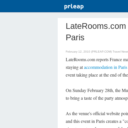
LateRooms.com - G
Paris
February 12, 2010 (PRLEAP.COM)
Travel New
LateRooms.com reports France may
staying at
accommodation in Paris
event taking place at the end of th
On Sunday February 28th, the Muse
to bring a taste of the party atmosp
As the venue's official website poi
and this event in Paris creates a "